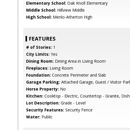
Elementary School:
Oak Knoll Elementary
Middle School:
Hillview Middle
High School:
Menlo-Atherton High
FEATURES
# of Stories:
1
City Limits:
Yes
Dining Room:
Dining Area in Living Room
Fireplaces:
Living Room
Foundation:
Concrete Perimeter and Slab
Garage Parking:
Attached Garage, Guest / Visitor Par
Horse Property:
No
Kitchen:
Cooktop - Electric, Countertop - Granite, Dis
Lot Description:
Grade - Level
Security Features:
Security Fence
Water:
Public