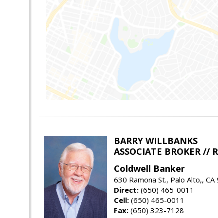
BARRY WILLBANKS
ASSOCIATE BROKER //
Coldwell Banker
630 Ramona St., Palo Alto,, CA
Direct:
(650) 465-0011
Cell:
(650) 465-0011
Fax:
(650) 323-7128