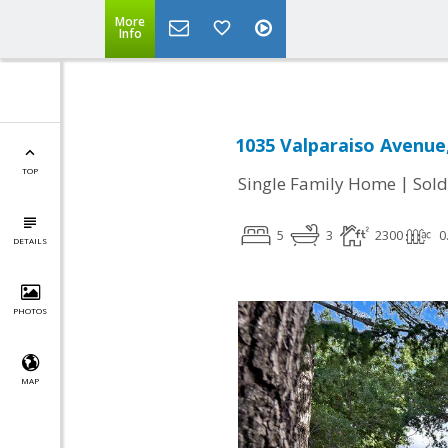
More
Info
1035 Valparaiso Avenue
TOP
|
Single Family Home
Sold
5
3
2300
0
DETAILS
PHOTOS
MAP