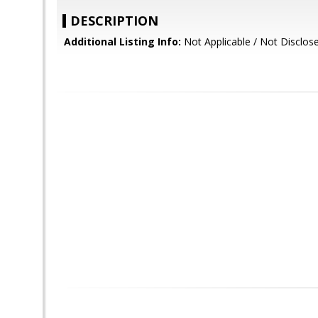
DESCRIPTION
Additional Listing Info:
Not Applicable / Not Disclos