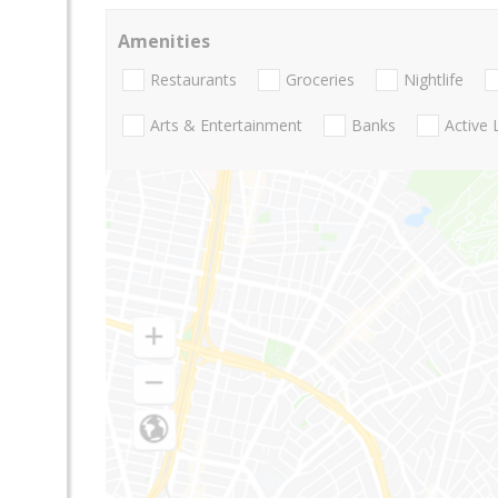
Amenities
Restaurants
Groceries
Nightlife
Arts & Entertainment
Banks
Active 