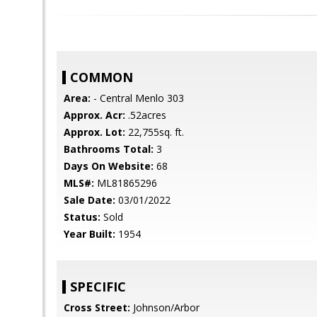
COMMON
Area:
- Central Menlo 303
Approx. Acr:
.52acres
Approx. Lot:
22,755sq. ft.
Bathrooms Total:
3
Days On Website:
68
MLS#:
ML81865296
Sale Date:
03/01/2022
Status:
Sold
Year Built:
1954
SPECIFIC
Cross Street:
Johnson/Arbor