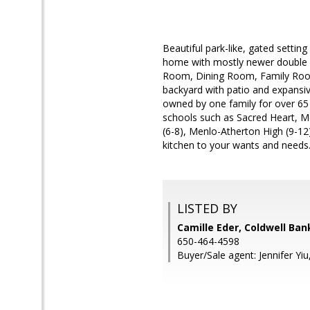
Beautiful park-like, gated setting
home with mostly newer double pa
Room, Dining Room, Family Room
backyard with patio and expansiv
owned by one family for over 65 
schools such as Sacred Heart, Me
(6-8), Menlo-Atherton High (9-1
kitchen to your wants and needs
LISTED BY
Camille Eder, Coldwell Ban
650-464-4598
Buyer/Sale agent: Jennifer Yiu