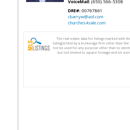
VoiceMail:
(650) 566-5308
DRE#:
00767861
cbarryw@aol.com
churches4sale.com
The real estate data for listings marked with 
listing(s) held by a brokerage firm other than 
not be used for any purpose other than to identi
but not limited to square footage and lot siz