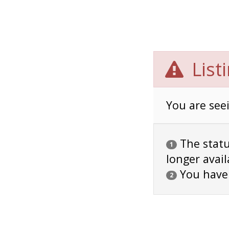
List
You are seei
The status
1
longer avail
You have
2