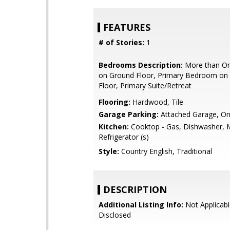
FEATURES
# of Stories:
1
Bedrooms Description:
More than O
on Ground Floor, Primary Bedroom on
Floor, Primary Suite/Retreat
Flooring:
Hardwood, Tile
Garage Parking:
Attached Garage, On
Kitchen:
Cooktop - Gas, Dishwasher, 
Refrigerator (s)
Style:
Country English, Traditional
DESCRIPTION
Additional Listing Info:
Not Applicabl
Disclosed