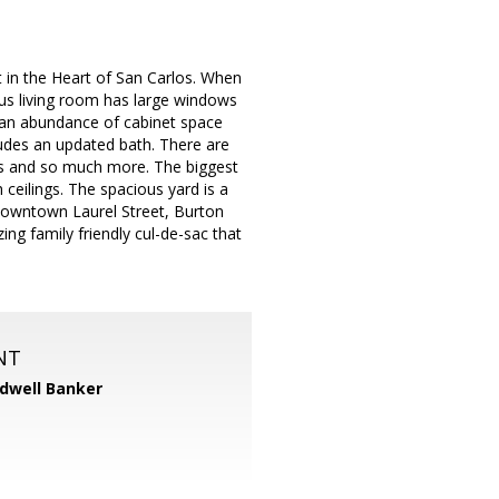
t in the Heart of San Carlos. When
mous living room has large windows
d an abundance of cabinet space
ludes an updated bath. There are
res and so much more. The biggest
 ceilings. The spacious yard is a
o Downtown Laurel Street, Burton
g family friendly cul-de-sac that
NT
dwell Banker