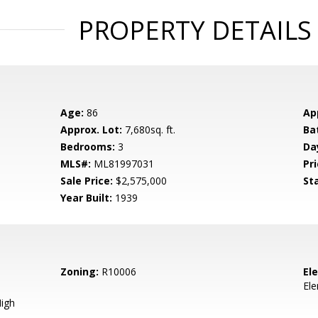
PROPERTY DETAILS
Age:
86
Ap
Approx. Lot:
7,680sq. ft.
Ba
Bedrooms:
3
Da
MLS#:
ML81997031
Pri
Sale Price:
$2,575,000
St
Year Built:
1939
Zoning:
R10006
El
El
igh