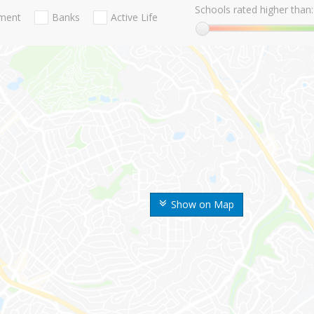
Schools rated higher than:
nment
Banks
Active Life
Show on Map