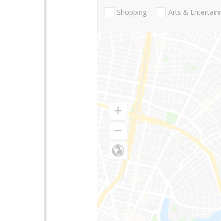
Shopping
Arts & Entertai