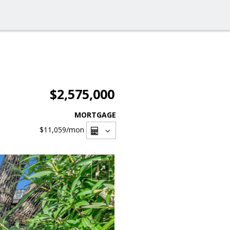
$2,575,000
MORTGAGE
$11,059
/mon