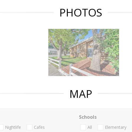
PHOTOS
MAP
Schools
Nightlife
Cafes
All
Elementary