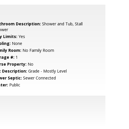
throom Description:
Shower and Tub, Stall
ower
y Limits:
Yes
oling:
None
mily Room:
No Family Room
rage #:
1
rse Property:
No
t Description:
Grade - Mostly Level
wer Septic:
Sewer Connected
ter:
Public