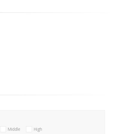
Middle
High