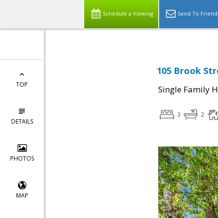
Schedule a Viewing
Send To Friend
105 Brook Str
TOP
Single Family 
3
2
DETAILS
PHOTOS
MAP