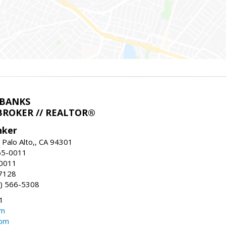
LBANKS
BROKER // REALTOR®
nker
 Palo Alto,, CA 94301
65-0011
-0011
7128
) 566-5308
1
om
com