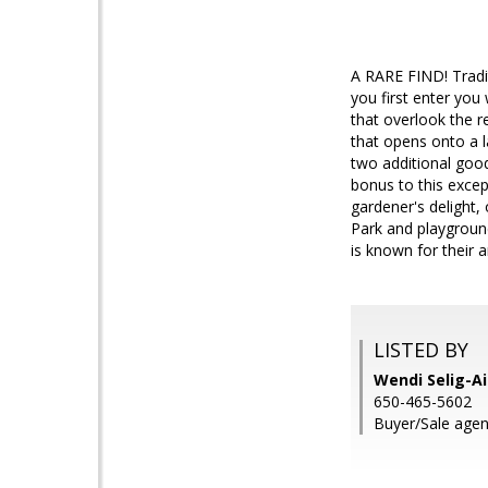
A RARE FIND! Tradit
you first enter you
that overlook the r
that opens onto a l
two additional goo
bonus to this excep
gardener's delight,
Park and playgroun
is known for their a
LISTED BY
Wendi Selig-Ai
650-465-5602
Buyer/Sale agent