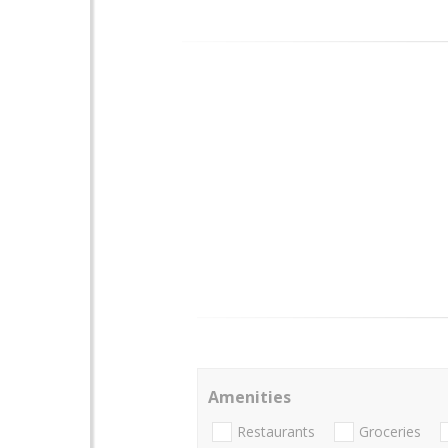
Amenities
Restaurants
Groceries