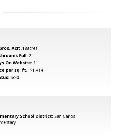
prox. Acr:
.18acres
throoms Full:
2
ys On Website:
11
ce per sq. ft.:
$1,414
atus:
Sold
ementary School District:
San Carlos
ementary