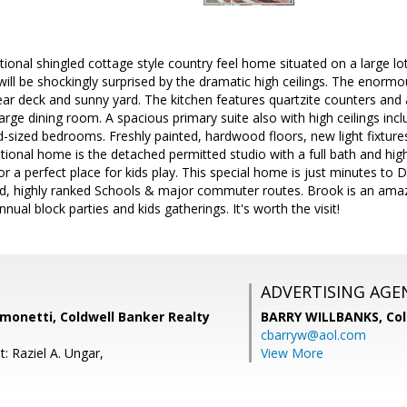
ional shingled cottage style country feel home situated on a large lo
 will be shockingly surprised by the dramatic high ceilings. The enor
ear deck and sunny yard. The kitchen features quartzite counters an
arge dining room. A spacious primary suite also with high ceilings inc
d-sized bedrooms. Freshly painted, hardwood floors, new light fixtu
tional home is the detached permitted studio with a full bath and high
 or a perfect place for kids play. This special home is just minutes t
d, highly ranked Schools & major commuter routes. Brook is an amazin
nnual block parties and kids gatherings. It's worth the visit!
ADVERTISING AGE
monetti, Coldwell Banker Realty
BARRY WILLBANKS,
Col
cbarryw@aol.com
: Raziel A. Ungar,
View More