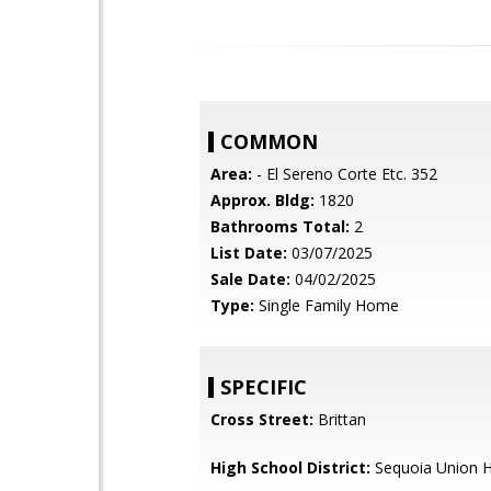
COMMON
Area:
- El Sereno Corte Etc. 352
Approx. Bldg:
1820
Bathrooms Total:
2
List Date:
03/07/2025
Sale Date:
04/02/2025
Type:
Single Family Home
SPECIFIC
Cross Street:
Brittan
High School District:
Sequoia Union H