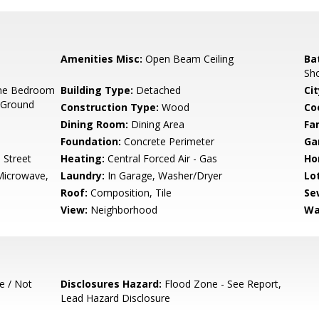
Amenities Misc:
Open Beam Ceiling
Ba
Sh
ne Bedroom
Building Type:
Detached
Cit
 Ground
Construction Type:
Wood
Co
Dining Room:
Dining Area
Fa
Foundation:
Concrete Perimeter
Ga
 Street
Heating:
Central Forced Air - Gas
Ho
Microwave,
Laundry:
In Garage, Washer/Dryer
Lo
Roof:
Composition, Tile
Se
View:
Neighborhood
Wa
e / Not
Disclosures Hazard:
Flood Zone - See Report,
Lead Hazard Disclosure