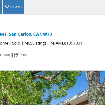
Favorites
eet, San Carlos, CA 94070
|
|
Home
Sold
MLSListings(TM)#ML81997031
1820
7680