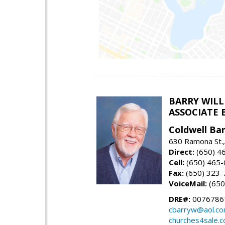
BARRY WIL
ASSOCIATE 
Coldwell Ba
630 Ramona St.,
Direct:
(650) 4
Cell:
(650) 465
Fax:
(650) 323-
VoiceMail:
(650
DRE#:
0076786
cbarryw@aol.c
churches4sale.