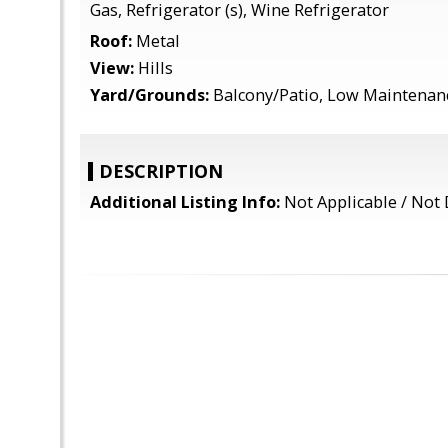
Gas, Refrigerator (s), Wine Refrigerator
Roof:
Metal
View:
Hills
Yard/Grounds:
Balcony/Patio, Low Maintenan
DESCRIPTION
Additional Listing Info:
Not Applicable / Not 