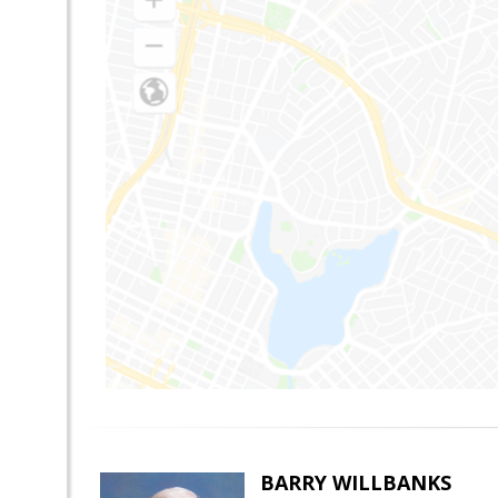
BARRY WILLBANKS