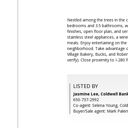
Nestled among the trees in the
bedrooms and 3.5 bathrooms, with
finishes, open floor plan, and se
stainless steel appliances, a win
meals. Enjoy entertaining on the 
neighborhood. Take advantage of 
Village Bakery, Bucks, and Robe
verify). Close proximity to I-28
LISTED BY
Jasmine Lee, Coldwell Ban
650-737-2992
Co-agent: Selena Young, Cold
Buyer/Sale agent: Mark Pale