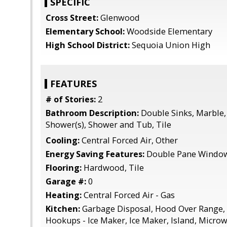
SPECIFIC
Cross Street:
Glenwood
Elementary School:
Woodside Elementary
High School District:
Sequoia Union High
FEATURES
# of Stories:
2
Bathroom Description:
Double Sinks, Marble, 
Shower(s), Shower and Tub, Tile
Cooling:
Central Forced Air, Other
Energy Saving Features:
Double Pane Windo
Flooring:
Hardwood, Tile
Garage #:
0
Heating:
Central Forced Air - Gas
Kitchen:
Garbage Disposal, Hood Over Range, 
Hookups - Ice Maker, Ice Maker, Island, Micro