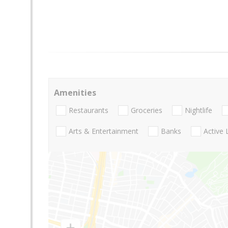
Amenities
Restaurants
Groceries
Nightlife
Arts & Entertainment
Banks
Active 