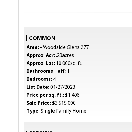
COMMON
Area:
- Woodside Glens 277
Approx. Acr:
.23acres
Approx. Lot:
10,000sq. ft.
Bathrooms Half:
1
Bedrooms:
4
List Date:
01/27/2023
Price per sq. ft.:
$1,406
Sale Price:
$3,515,000
Type:
Single Family Home