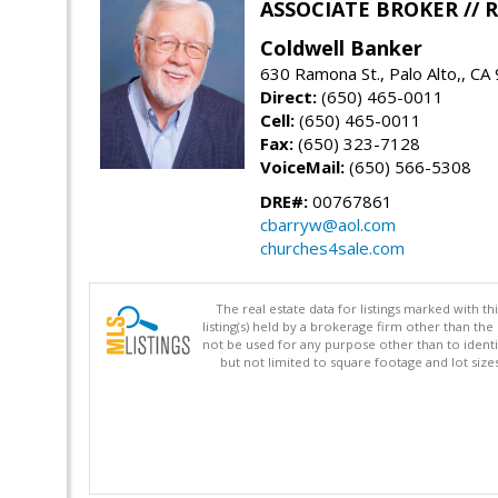
ASSOCIATE BROKER //
Coldwell Banker
630 Ramona St., Palo Alto,, CA
Direct:
(650) 465-0011
Cell:
(650) 465-0011
Fax:
(650) 323-7128
VoiceMail:
(650) 566-5308
DRE#:
00767861
cbarryw@aol.com
churches4sale.com
The real estate data for listings marked with 
listing(s) held by a brokerage firm other than 
not be used for any purpose other than to identi
but not limited to square footage and lot siz