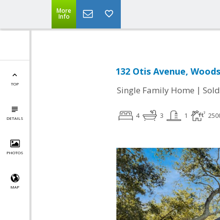
More
Info
132 Otis Avenue, Woods
TOP
|
Single Family Home
Sold
4
3
1
250
DETAILS
PHOTOS
MAP