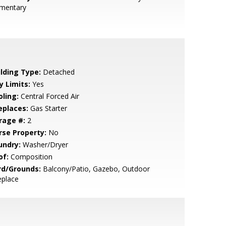
ementary
ilding Type:
Detached
y Limits:
Yes
oling:
Central Forced Air
eplaces:
Gas Starter
rage #:
2
rse Property:
No
undry:
Washer/Dryer
of:
Composition
rd/Grounds:
Balcony/Patio, Gazebo, Outdoor
eplace