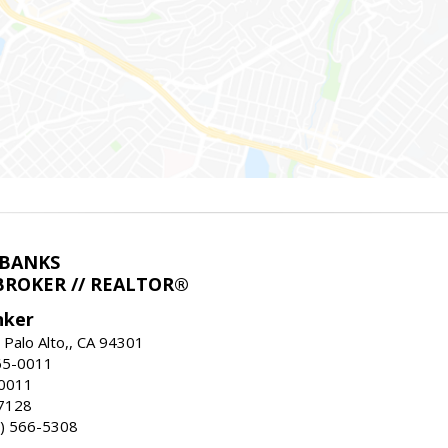
LBANKS
BROKER // REALTOR®
nker
 Palo Alto,, CA 94301
65-0011
-0011
7128
) 566-5308