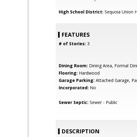
High School District:
Sequoia Union H
FEATURES
# of Stories:
3
Dining Room:
Dining Area, Formal Di
Flooring:
Hardwood
Garage Parking:
Attached Garage, Pa
Incorporated:
No
Sewer Septic:
Sewer - Public
DESCRIPTION