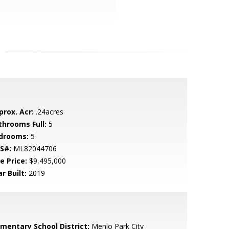
prox. Acr:
.24acres
throoms Full:
5
drooms:
5
S#:
ML82044706
e Price:
$9,495,000
r Built:
2019
ementary School District:
Menlo Park City