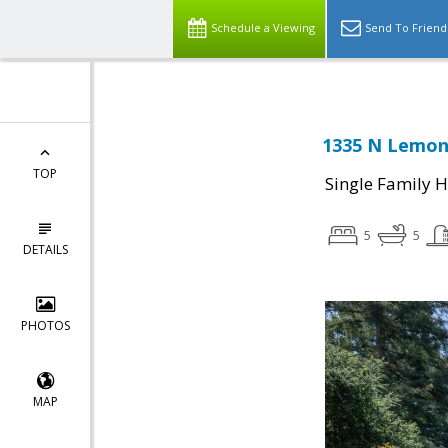
Schedule a Viewing
Send To Friend
1335 N Lemon
TOP
Single Family 
5
5
DETAILS
PHOTOS
MAP