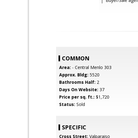
Buyer/Sale agen
COMMON
Area:
- Central Menlo 303
Approx. Bldg:
5520
Bathrooms Half:
2
Days On Website:
37
Price per sq. ft.:
$1,720
Status:
Sold
SPECIFIC
Cross Street:
Valparaiso