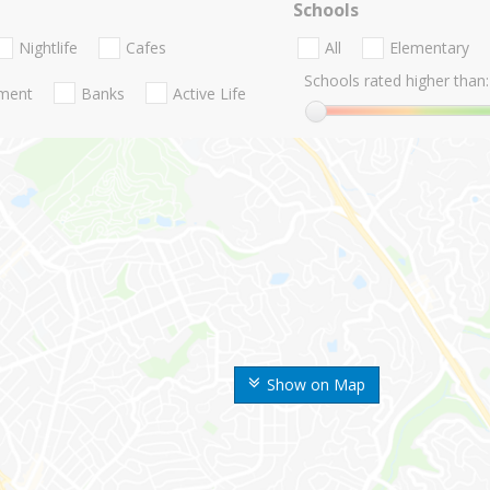
Schools
Nightlife
Cafes
All
Elementary
Schools rated higher than:
nment
Banks
Active Life
Show on Map