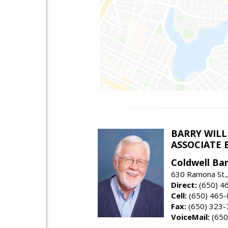
BARRY WIL
ASSOCIATE 
Coldwell Ba
630 Ramona St.,
Direct:
(650) 4
Cell:
(650) 465
Fax:
(650) 323-
VoiceMail:
(650