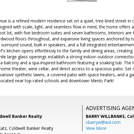
 is a refined modern residence set on a quiet, tree-lined street in
igned with scale, light, and seamless flow in mind, the home offers 
ot lot, with five bedroom suites and seven bathrooms. Interiors are fil
ardwood floors throughout, and expansive living spaces anchored by two
 surround sound, built-in speakers, and a full integrated entertainme
's kitchen opens effortlessly to the family and dining areas, creating 
hile large glass openings establish a strong indoor-outdoor connectio
h a balcony and a spa-inspired bathroom featuring a soaking tub. The l
home theater, wine cellar, and direct access to a spacious patio. Set on 
ansive synthetic lawns, a covered patio with space heaters, and a gaze
Located near top-rated schools and downtown Menlo Park!
ADVERTISING AGE
dwell Banker Realty
BARRY WILLBANKS,
Col
cbarryw@aol.com
Katz, Coldwell Banker Realty
View More