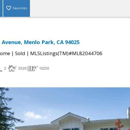
Favorites
 Avenue, Menlo Park, CA 94025
|
|
Home
Sold
MLSListings(TM)#ML82044706
2
5520
10250