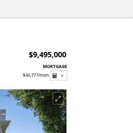
$9,495,000
MORTGAGE
$40,777
/mon