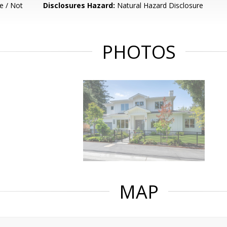
e / Not
Disclosures Hazard:
Natural Hazard Disclosure
PHOTOS
MAP