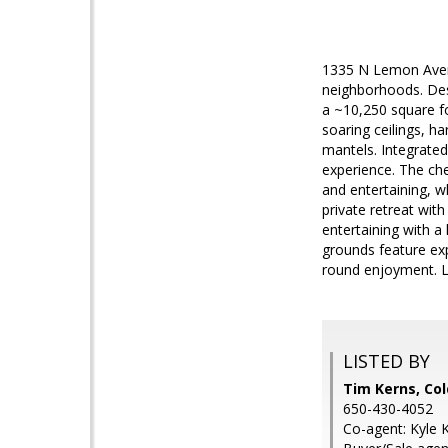
1335 N Lemon Avenue
neighborhoods. Des
a ~10,250 square fo
soaring ceilings, h
mantels. Integrated
experience. The chef
and entertaining, w
private retreat wit
entertaining with a 
grounds feature exp
round enjoyment. 
LISTED BY
Tim Kerns, Col
650-430-4052
Co-agent: Kyle 