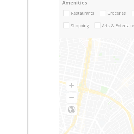
Amenities
Restaurants
Groceries
Shopping
Arts & Entertai