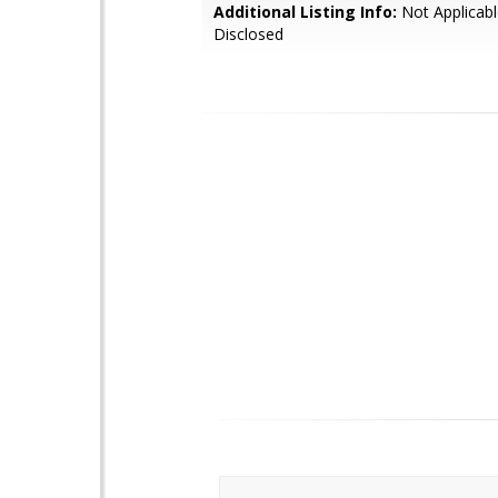
Additional Listing Info:
Not Applicabl
Disclosed