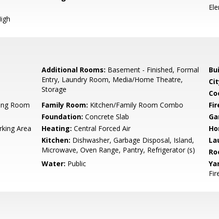
El
igh
Additional Rooms:
Basement - Finished, Formal
Bu
Entry, Laundry Room, Media/Home Theatre,
Cit
Storage
Co
ning Room
Family Room:
Kitchen/Family Room Combo
Fir
Foundation:
Concrete Slab
Ga
rking Area
Heating:
Central Forced Air
Ho
Kitchen:
Dishwasher, Garbage Disposal, Island,
La
Microwave, Oven Range, Pantry, Refrigerator (s)
Ro
Water:
Public
Ya
Fir