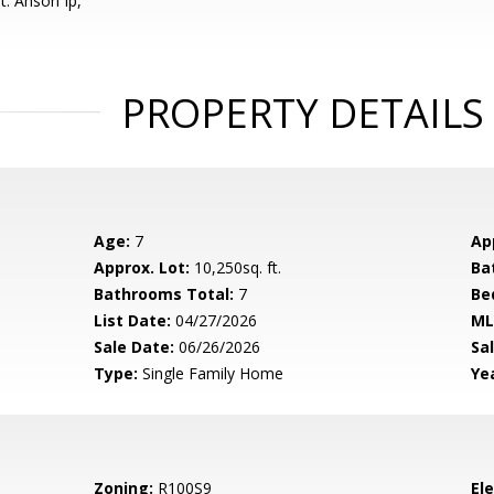
t: Anson Ip,
PROPERTY DETAILS
Age:
7
Ap
Approx. Lot:
10,250sq. ft.
Ba
Bathrooms Total:
7
Be
List Date:
04/27/2026
ML
Sale Date:
06/26/2026
Sal
Type:
Single Family Home
Yea
Zoning:
R100S9
El