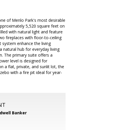
 one of Menlo Park's most desirable
approximately 5,520 square feet on
led with natural light and feature
 fireplaces with floor-to-ceiling
nt system enhance the living
a natural hub for everyday living
n. The primary suite offers a
ower level is designed for
a flat, private, and sunlit lot, the
bo with a fire pit ideal for year-
NT
dwell Banker