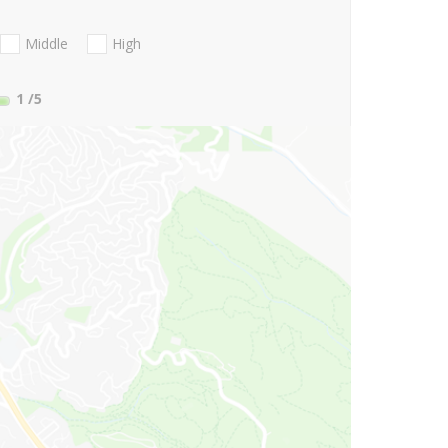
Middle
High
1
/5