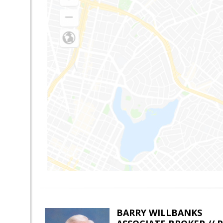
BARRY WILLBANKS