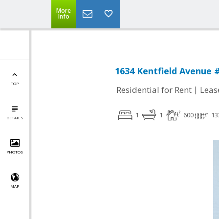
More
Info
1634 Kentfield Avenue 
TOP
|
Residential for Rent
Leas
1
1
600
13
DETAILS
PHOTOS
MAP