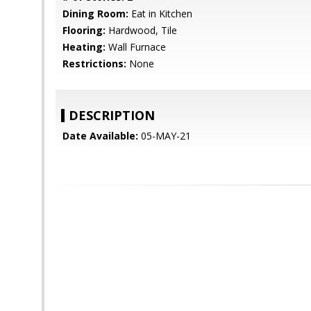
Dining Room:
Eat in Kitchen
Flooring:
Hardwood, Tile
Heating:
Wall Furnace
Restrictions:
None
DESCRIPTION
Date Available:
05-MAY-21