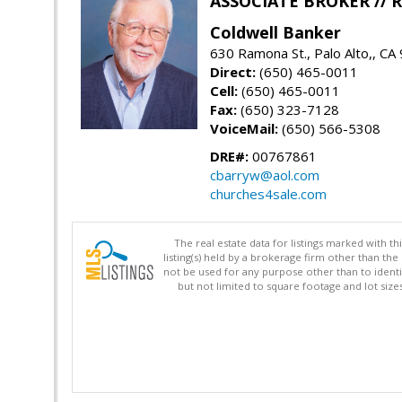
ASSOCIATE BROKER //
Coldwell Banker
630 Ramona St., Palo Alto,, CA
Direct:
(650) 465-0011
Cell:
(650) 465-0011
Fax:
(650) 323-7128
VoiceMail:
(650) 566-5308
DRE#:
00767861
cbarryw@aol.com
churches4sale.com
The real estate data for listings marked with 
listing(s) held by a brokerage firm other than 
not be used for any purpose other than to identi
but not limited to square footage and lot siz