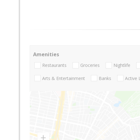
Amenities
Restaurants
Groceries
Nightlife
Arts & Entertainment
Banks
Active 