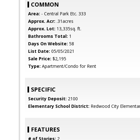
COMMON
Area:
- Central Park Etc. 333
Approx. Acr:
.31acres
Approx. Lot:
13,335sq. ft.
Bathrooms Total:
1
Days On Website:
58
List Date:
05/05/2021
Sale Price:
$2,195
Type:
Apartment/Condo for Rent
SPECIFIC
Security Deposit:
2100
Elementary School District:
Redwood City Elementa
FEATURES
# of Stories:
2