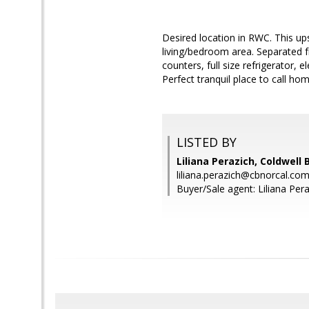
Desired location in RWC. This ups
living/bedroom area. Separated fr
counters, full size refrigerator, 
Perfect tranquil place to call hom
LISTED BY
Liliana Perazich, Coldwell
liliana.perazich@cbnorcal.co
Buyer/Sale agent: Liliana Pera