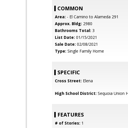
COMMON
Area:
- El Camino to Alameda 291
Approx. Bldg:
2980
Bathrooms Total:
3
List Date:
01/15/2021
Sale Date:
02/08/2021
Type:
Single Family Home
SPECIFIC
Cross Street:
Elena
High School District:
Sequoia Union H
FEATURES
# of Stories:
1