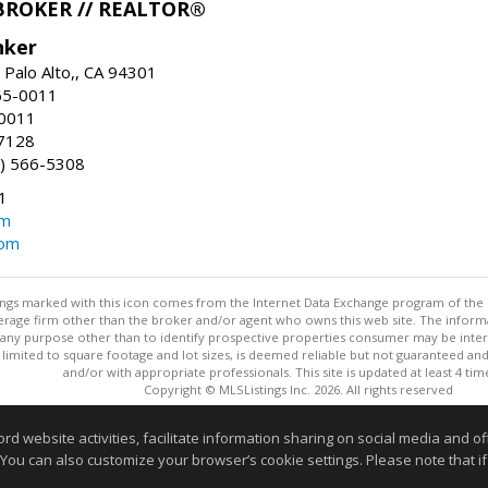
BROKER // REALTOR®
nker
 Palo Alto,, CA 94301
65-0011
-0011
7128
) 566-5308
1
om
com
stings marked with this icon comes from the Internet Data Exchange program of the
rokerage firm other than the broker and/or agent who owns this web site. The info
any purpose other than to identify prospective properties consumer may be interes
t limited to square footage and lot sizes, is deemed reliable but not guaranteed an
and/or with appropriate professionals. This site is updated at least 4 tim
Copyright © MLSListings Inc. 2026. All rights reserved
This content last updated on 08/07/2026 11:51 PM.
website activities, facilitate information sharing on social media and offe
Information deemed reliable but not guaranteed to be accurate
 You can also customize your browser’s cookie settings. Please note that if 