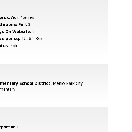
prox. Acr:
1.acres
throoms Full:
3
ys On Website:
9
ce per sq. ft.:
$2,785
atus:
Sold
ementary School District:
Menlo Park City
ementary
rport #:
1