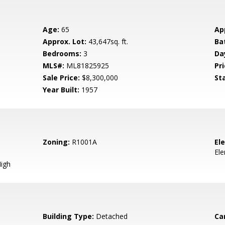
Age:
65
Ap
Approx. Lot:
43,647sq. ft.
Ba
Bedrooms:
3
Da
MLS#:
ML81825925
Pri
Sale Price:
$8,300,000
St
Year Built:
1957
Zoning:
R1001A
El
El
igh
Building Type:
Detached
Ca