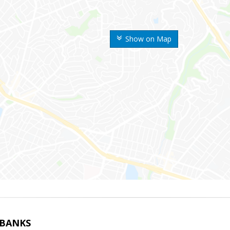
Show on Map
LBANKS