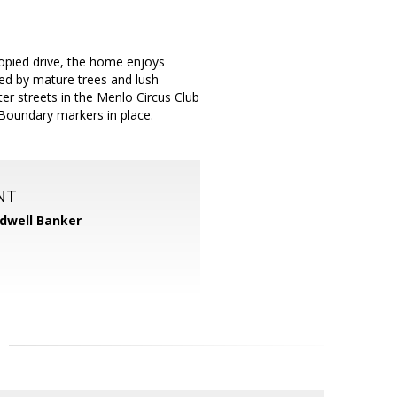
nopied drive, the home enjoys
nded by mature trees and lush
ter streets in the Menlo Circus Club
Boundary markers in place.
NT
dwell Banker