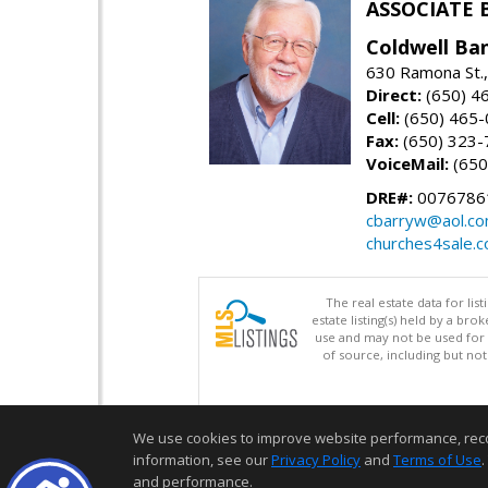
ASSOCIATE 
Coldwell Ba
630 Ramona St.,
Direct:
(650) 4
Cell:
(650) 465
Fax:
(650) 323-
VoiceMail:
(650
DRE#:
0076786
cbarryw@aol.c
churches4sale.
The real estate data for li
estate listing(s) held by a b
use and may not be used for 
of source, including but no
We use cookies to improve website performance, record 
information, see our
Privacy Policy
and
Terms of Use
.
and performance.