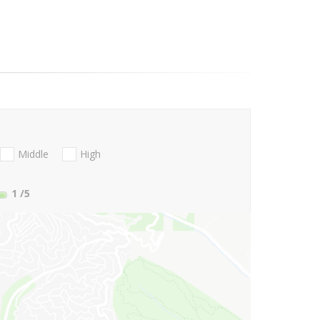
Middle
High
1
/5