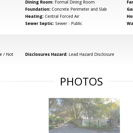
Dining Room:
Formal Dining Room
Fa
Foundation:
Concrete Perimeter and Slab
Ga
Heating:
Central Forced Air
Ho
Sewer Septic:
Sewer - Public
Wa
e / Not
Disclosures Hazard:
Lead Hazard Disclosure
PHOTOS