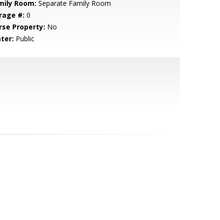
mily Room:
Separate Family Room
rage #:
0
rse Property:
No
ter:
Public