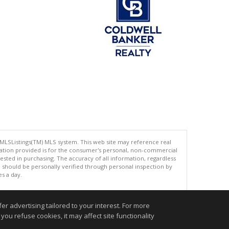
 MLSListings(TM) MLS system. This web site may reference real
rmation provided is for the consumer's personal, non-commercial
ted in purchasing. The accuracy of all information, regardless
d should be personally verified through personal inspection by
es a day.
r advertising tailored to your interest. For more
.
you refuse cookies, it may affect site functionality