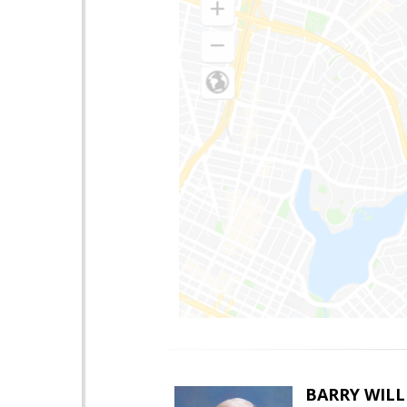
BARRY WIL