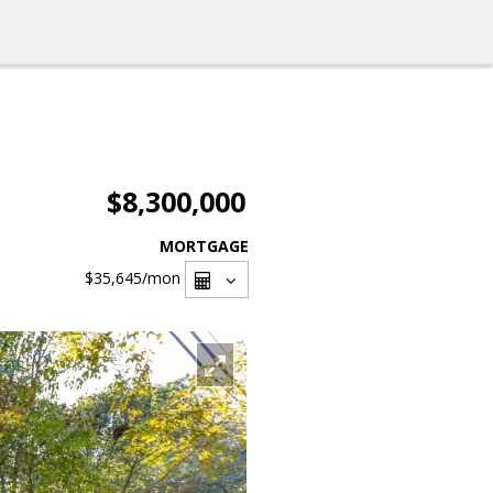
$8,300,000
MORTGAGE
$35,645
/mon