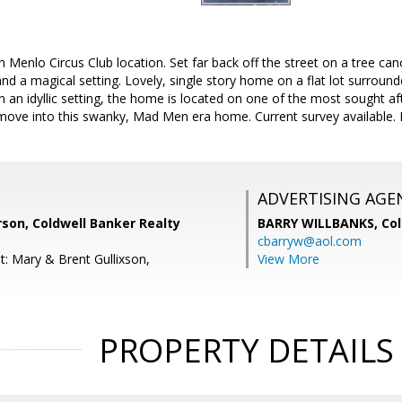
n Menlo Circus Club location. Set far back off the street on a tree ca
y and a magical setting. Lovely, single story home on a flat lot surrou
in an idyllic setting, the home is located on one of the most sought af
 move into this swanky, Mad Men era home. Current survey available. 
ADVERTISING AGE
on, Coldwell Banker Realty
BARRY WILLBANKS,
Col
cbarryw@aol.com
t: Mary & Brent Gullixson,
View More
PROPERTY DETAILS