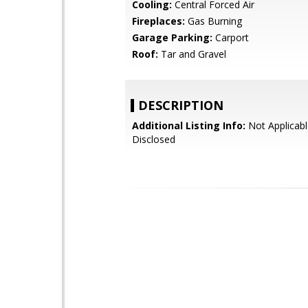
Cooling:
Central Forced Air
Fireplaces:
Gas Burning
Garage Parking:
Carport
Roof:
Tar and Gravel
DESCRIPTION
Additional Listing Info:
Not Applicabl
Disclosed