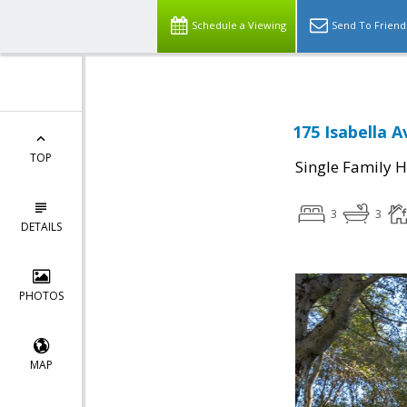
Schedule a Viewing
Send To Friend
175 Isabella 
TOP
Single Family 
3
3
DETAILS
PHOTOS
MAP