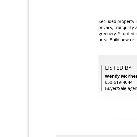
Secluded property i
privacy, tranquilit
greenery. Situated 
area. Build new or
LISTED BY
Wendy McPhers
650-619-4044
Buyer/Sale agen