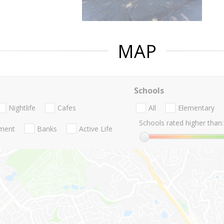
MAP
Schools
Nightlife
Cafes
All
Elementary
Schools rated higher than:
nment
Banks
Active Life