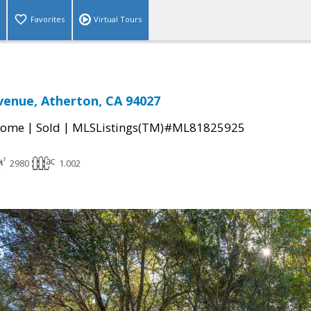
Favorites
Virtual Tours
Avenue, Atherton, CA 94027
|
|
Home
Sold
MLSListings(TM)#ML81825925
2980
1.002