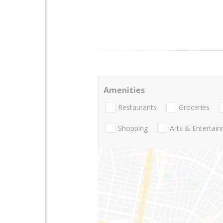
Amenities
Restaurants
Groceries
Shopping
Arts & Entertai