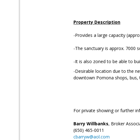
Property Description
-Provides a large capacity (appro
-The sanctuary is approx. 7000 sq 
-It is also zoned to be able to buil
-Desirable location due to the ne
downtown Pomona shops, bus, tra
For private showing or further in
Barry Willbanks
, Broker Associ
(650) 465-0011
cbarryw@aol.com