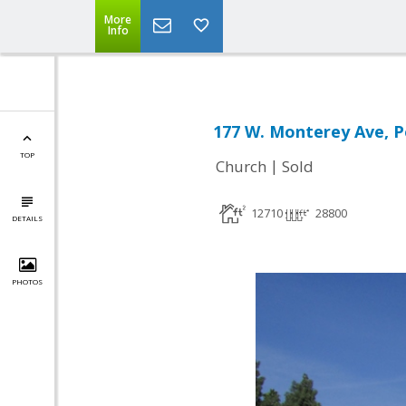
More
Info
177 W. Monterey Ave, 
TOP
|
Church
Sold
12710
28800
DETAILS
PHOTOS