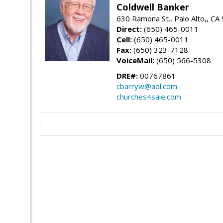
Coldwell Banker
630 Ramona St., Palo Alto,, CA
Direct:
(650) 465-0011
Cell:
(650) 465-0011
Fax:
(650) 323-7128
VoiceMail:
(650) 566-5308
DRE#:
00767861
cbarryw@aol.com
churches4sale.com