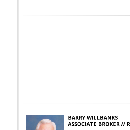
BARRY WILLBANKS
ASSOCIATE BROKER //