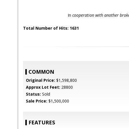
I
n
cooperation with another brok
Total Number of Hits: 1631
COMMON
Original Price:
$1,598,800
Approx Lot Feet:
28800
Status:
Sold
Sale Price:
$1,500,000
FEATURES