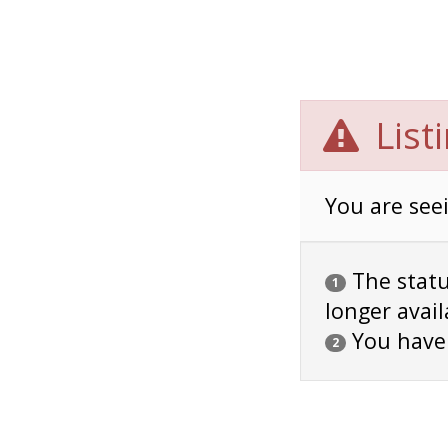
List
You are seei
The status
1
longer avail
You have
2