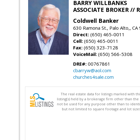
BARRY WILLBANKS
ASSOCIATE BROKER //
Coldwell Banker
630 Ramona St., Palo Alto,, CA
Direct:
(650) 465-0011
Cell:
(650) 465-0011
Fax:
(650) 323-7128
VoiceMail:
(650) 566-5308
DRE#:
00767861
cbarryw@aol.com
churches4sale.com
The real estate data for listings marked with 
listing(s) held by a brokerage firm other than 
not be used for any purpose other than to identi
but not limited to square footage and lot siz