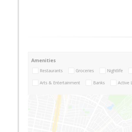
Amenities
Restaurants
Groceries
Nightlife
Arts & Entertainment
Banks
Active 