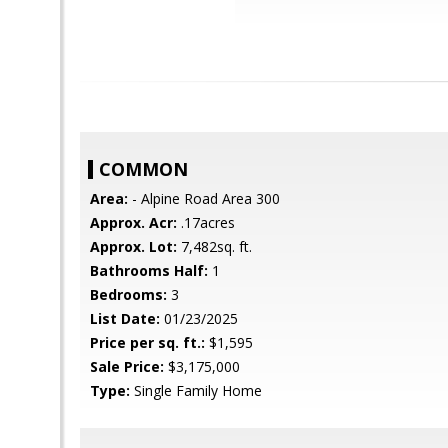
COMMON
Area:
- Alpine Road Area 300
Approx. Acr:
.17acres
Approx. Lot:
7,482sq. ft.
Bathrooms Half:
1
Bedrooms:
3
List Date:
01/23/2025
Price per sq. ft.:
$1,595
Sale Price:
$3,175,000
Type:
Single Family Home