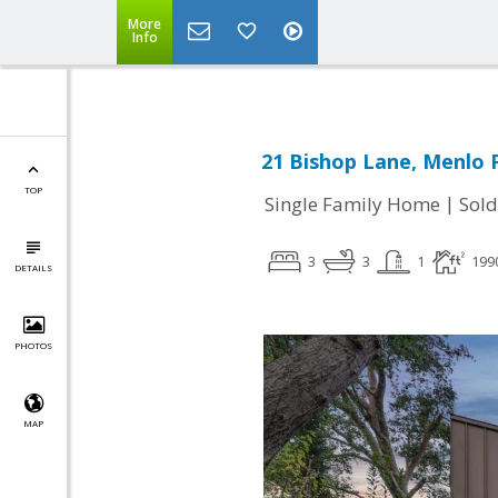
More
Info
21 Bishop Lane, Menlo 
TOP
|
Single Family Home
Sold
3
3
1
199
DETAILS
PHOTOS
MAP