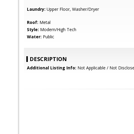
Laundry:
Upper Floor, Washer/Dryer
Roof:
Metal
Style:
Modern/High Tech
Water:
Public
DESCRIPTION
Additional Listing Info:
Not Applicable / Not Disclos