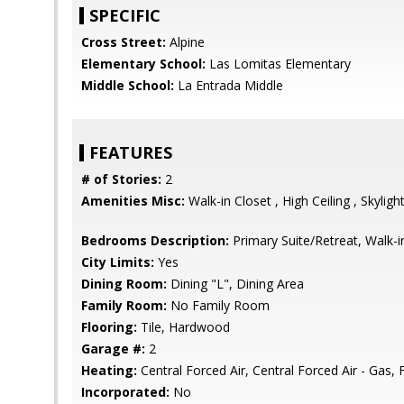
SPECIFIC
Cross Street:
Alpine
Elementary School:
Las Lomitas Elementary
Middle School:
La Entrada Middle
FEATURES
# of Stories:
2
Amenities Misc:
Walk-in Closet , High Ceiling , Skylight
Bedrooms Description:
Primary Suite/Retreat, Walk-i
City Limits:
Yes
Dining Room:
Dining "L", Dining Area
Family Room:
No Family Room
Flooring:
Tile, Hardwood
Garage #:
2
Heating:
Central Forced Air, Central Forced Air - Gas, 
Incorporated:
No