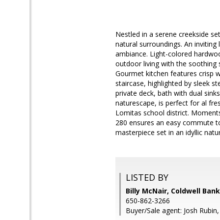
Nestled in a serene creekside se
natural surroundings. An invitin
ambiance. Light-colored hardwood
outdoor living with the soothing
Gourmet kitchen features crisp w
staircase, highlighted by sleek s
private deck, bath with dual sin
naturescape, is perfect for al fr
Lomitas school district. Moment
280 ensures an easy commute to 
masterpiece set in an idyllic nat
LISTED BY
Billy McNair, Coldwell Ban
650-862-3266
Buyer/Sale agent: Josh Rubin,