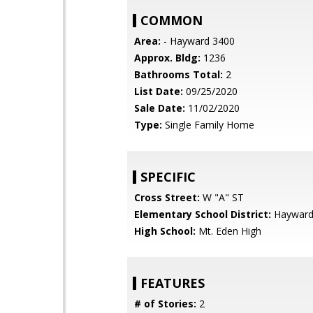
COMMON
Area:
- Hayward 3400
Approx. Bldg:
1236
Bathrooms Total:
2
List Date:
09/25/2020
Sale Date:
11/02/2020
Type:
Single Family Home
SPECIFIC
Cross Street:
W "A" ST
Elementary School District:
Hayward 
High School:
Mt. Eden High
FEATURES
# of Stories:
2