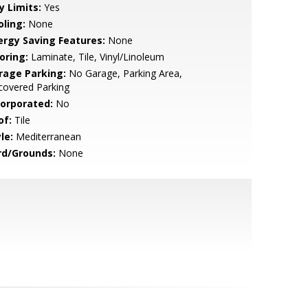
y Limits:
Yes
oling:
None
ergy Saving Features:
None
oring:
Laminate, Tile, Vinyl/Linoleum
rage Parking:
No Garage, Parking Area,
covered Parking
corporated:
No
of:
Tile
le:
Mediterranean
rd/Grounds:
None