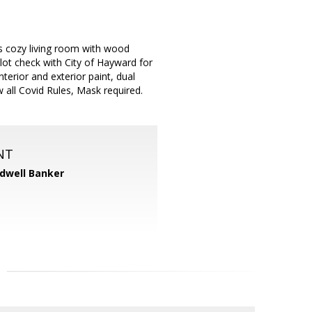
s cozy living room with wood
lot check with City of Hayward for
erior and exterior paint, dual
all Covid Rules, Mask required.
NT
dwell Banker