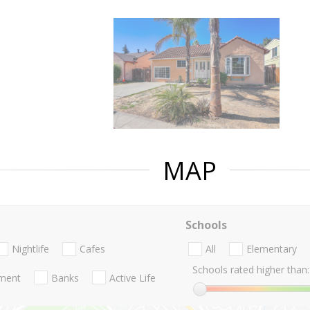
MAP
Schools
Nightlife
Cafes
All
Elementary
Schools rated higher than:
nment
Banks
Active Life