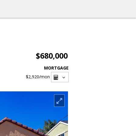
$680,000
MORTGAGE
$2,920
/mon