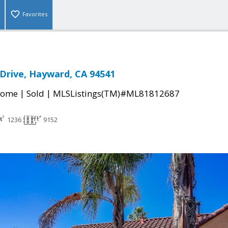
Favorites
 Drive, Hayward, CA 94541
|
|
Home
Sold
MLSListings(TM)#ML81812687
1236
9152