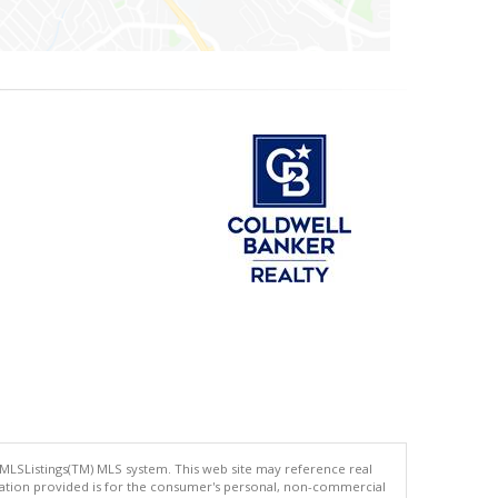
 MLSListings(TM) MLS system. This web site may reference real
rmation provided is for the consumer's personal, non-commercial