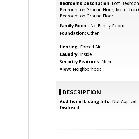
Bedrooms Description:
Loft Bedroom
Bedroom on Ground Floor, More than
Bedroom on Ground Floor
Family Room:
No Family Room
Foundation:
Other
Heating:
Forced Air
Laundry:
Inside
Security Features:
None
View:
Neighborhood
DESCRIPTION
Additional Listing Info:
Not Applicabl
Disclosed