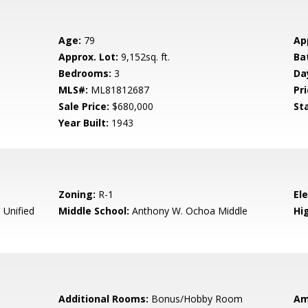
Age:
79
Ap
Approx. Lot:
9,152sq. ft.
Ba
Bedrooms:
3
Da
MLS#:
ML81812687
Pri
Sale Price:
$680,000
St
Year Built:
1943
Zoning:
R-1
El
Unified
Middle School:
Anthony W. Ochoa Middle
Hig
Additional Rooms:
Bonus/Hobby Room
Am