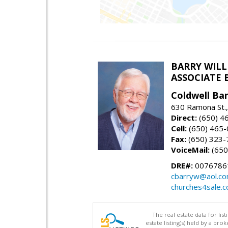
BARRY WIL
ASSOCIATE 
Coldwell Ba
630 Ramona St.,
Direct:
(650) 4
Cell:
(650) 465
Fax:
(650) 323-
VoiceMail:
(650
DRE#:
0076786
cbarryw@aol.c
churches4sale.
The real estate data for li
estate listing(s) held by a b