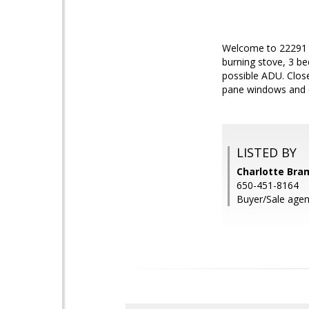
Welcome to 22291 V
burning stove, 3 be
possible ADU. Close
pane windows and d
LISTED BY
Charlotte Bram
650-451-8164
Buyer/Sale agen