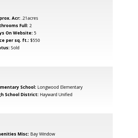
prox. Acr:
.21acres
throoms Full:
2
ys On Website:
5
ce per sq. ft.:
$550
atus:
Sold
ementary School:
Longwood Elementary
h School District:
Hayward Unified
enities Misc:
Bay Window