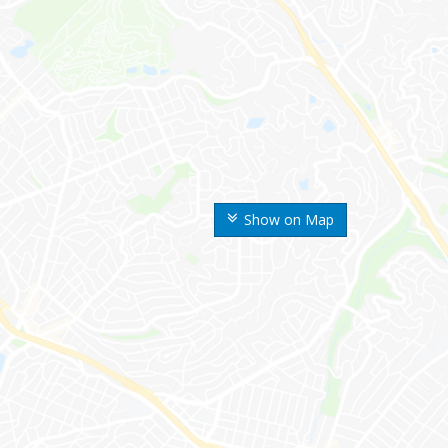
Show on Map