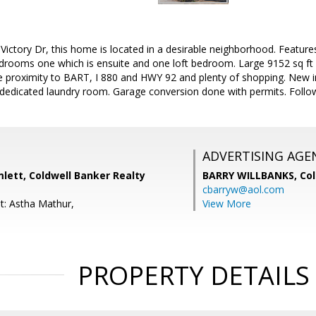
ictory Dr, this home is located in a desirable neighborhood. Feature
drooms one which is ensuite and one loft bedroom. Large 9152 sq ft 
 proximity to BART, I 880 and HWY 92 and plenty of shopping. New int
edicated laundry room. Garage conversion done with permits. Follow 
ADVERTISING AGE
lett, Coldwell Banker Realty
BARRY WILLBANKS,
Col
cbarryw@aol.com
t: Astha Mathur,
View More
PROPERTY DETAILS