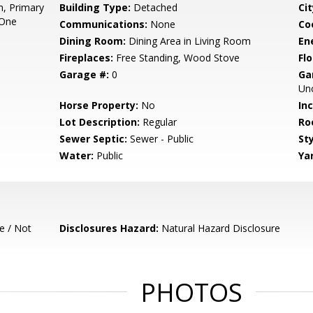
, Primary
Building Type:
Detached
Cit
 One
Communications:
None
Co
Dining Room:
Dining Area in Living Room
En
Fireplaces:
Free Standing, Wood Stove
Flo
Garage #:
0
Ga
Un
Horse Property:
No
In
Lot Description:
Regular
Ro
Sewer Septic:
Sewer - Public
Sty
Water:
Public
Ya
e / Not
Disclosures Hazard:
Natural Hazard Disclosure
PHOTOS