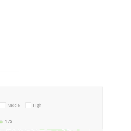
Middle
High
1
/5