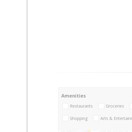
Amenities
Restaurants
Groceries
Shopping
Arts & Entertai