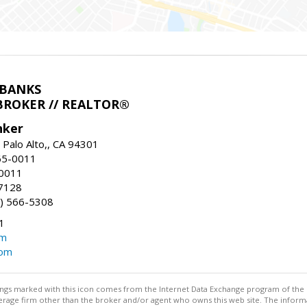
LBANKS
BROKER // REALTOR®
nker
 Palo Alto,, CA 94301
65-0011
-0011
7128
) 566-5308
1
om
com
stings marked with this icon comes from the Internet Data Exchange program of the
rokerage firm other than the broker and/or agent who owns this web site. The info