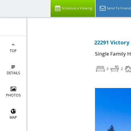
Schedule a Viewing
Send To Friend
22291 Victory
TOP
Single Family 
3
2
DETAILS
PHOTOS
MAP