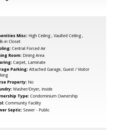
enities Misc:
High Ceiling , Vaulted Ceiling ,
k-in Closet
oling:
Central Forced Air
ning Room:
Dining Area
oring:
Carpet, Laminate
rage Parking:
Attached Garage, Guest / Visitor
king
rse Property:
No
undry:
Washer/Dryer, Inside
nership Type:
Condominium Ownership
l:
Community Facility
wer Septic:
Sewer - Public