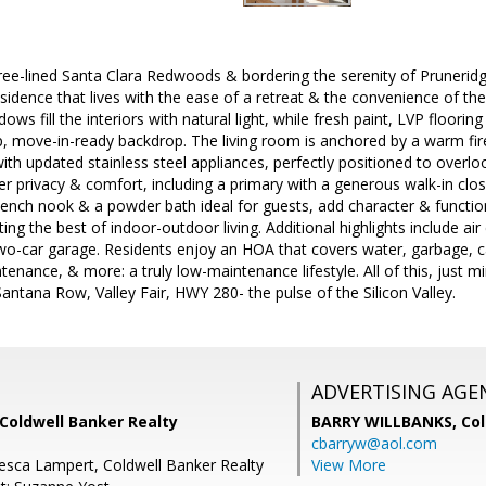
tree-lined Santa Clara Redwoods & bordering the serenity of Pruneri
esidence that lives with the ease of a retreat & the convenience of the 
dows fill the interiors with natural light, while fresh paint, LVP floor
sp, move-in-ready backdrop. The living room is anchored by a warm fire
ith updated stainless steel appliances, perfectly positioned to overl
r privacy & comfort, including a primary with a generous walk-in closet
ch nook & a powder bath ideal for guests, add character & function.
ting the best of indoor-outdoor living. Additional highlights include ai
o-car garage. Residents enjoy an HOA that covers water, garbage, ca
ance, & more: a truly low-maintenance lifestyle. All of this, just m
Santana Row, Valley Fair, HWY 280- the pulse of the Silicon Valley.
ADVERTISING AGE
Coldwell Banker Realty
BARRY WILLBANKS,
Col
cbarryw@aol.com
esca Lampert, Coldwell Banker Realty
View More