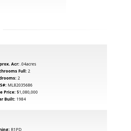
prox. Acr:
.04acres
throoms Full:
2
drooms:
2
S#:
ML82035686
e Price:
$1,080,000
r Built:
1984
ning:
R1PD