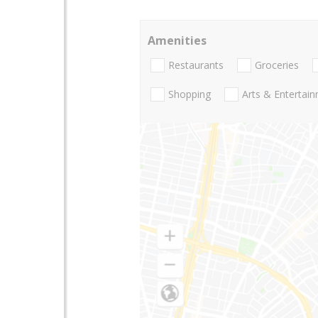
Amenities
Restaurants
Groceries
Shopping
Arts & Entertai