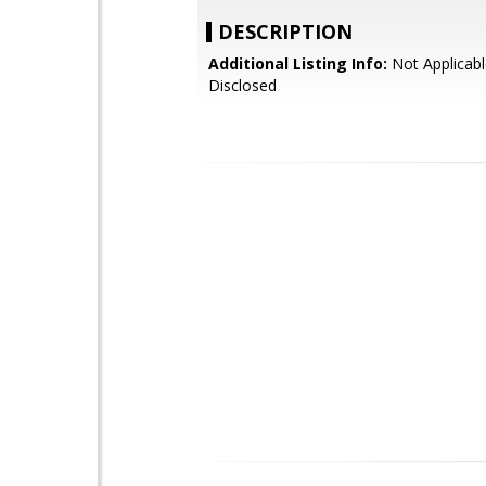
DESCRIPTION
Additional Listing Info:
Not Applicabl
Disclosed