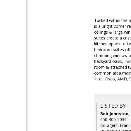
Tucked within the 
is a bright corner r
ceilings & large win
suites create a cri
kitchen appointed w
bedroom suites offe
charming window ben
backyard oasis, invi
room & attached tw
common area mainten
Intel, Cisco, AMD, 
LISTED BY
Bob Johnston, 
650-400-5039
Co-agent: Franc