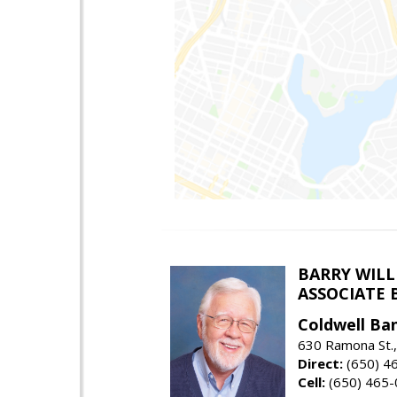
BARRY WIL
ASSOCIATE 
Coldwell Ba
630 Ramona St.,
Direct:
(650) 4
Cell:
(650) 465