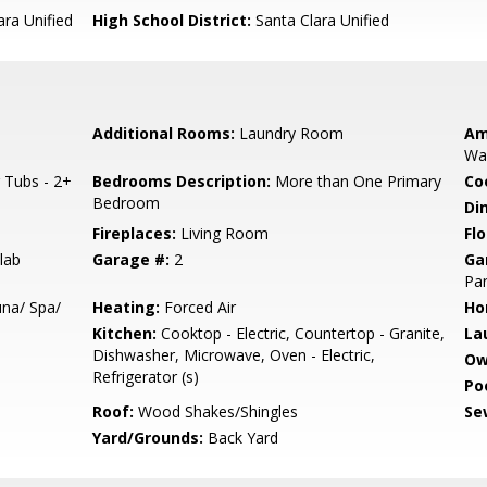
ara Unified
High School District:
Santa Clara Unified
Additional Rooms:
Laundry Room
Am
Wal
 Tubs - 2+
Bedrooms Description:
More than One Primary
Co
Bedroom
Di
Fireplaces:
Living Room
Flo
lab
Garage #:
2
Ga
Par
na/ Spa/
Heating:
Forced Air
Ho
Kitchen:
Cooktop - Electric, Countertop - Granite,
La
Dishwasher, Microwave, Oven - Electric,
Ow
Refrigerator (s)
Poo
Roof:
Wood Shakes/Shingles
Se
Yard/Grounds:
Back Yard