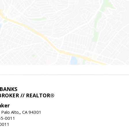
LBANKS
BROKER // REALTOR®
nker
 Palo Alto,, CA 94301
65-0011
-0011