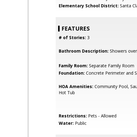
Elementary School District:
Santa Cl
FEATURES
# of Stories:
3
Bathroom Description:
Showers over
Family Room:
Separate Family Room
Foundation:
Concrete Perimeter and S
HOA Amenities:
Community Pool, Sau
Hot Tub
Restrictions:
Pets - Allowed
Water:
Public