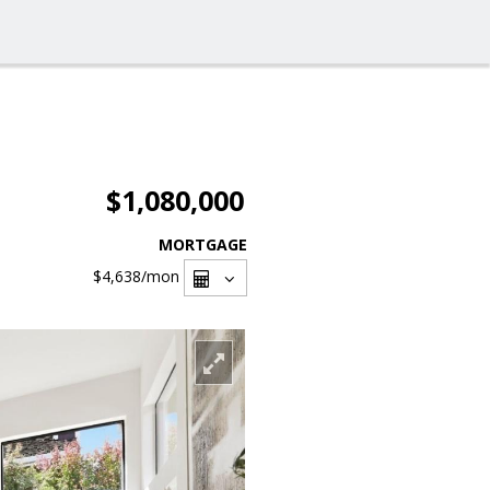
$1,080,000
MORTGAGE
$4,638
/mon