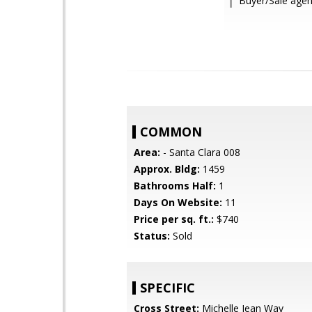
Buyer/Sale agen
COMMON
Area:
- Santa Clara 008
Approx. Bldg:
1459
Bathrooms Half:
1
Days On Website:
11
Price per sq. ft.:
$740
Status:
Sold
SPECIFIC
Cross Street:
Michelle Jean Way