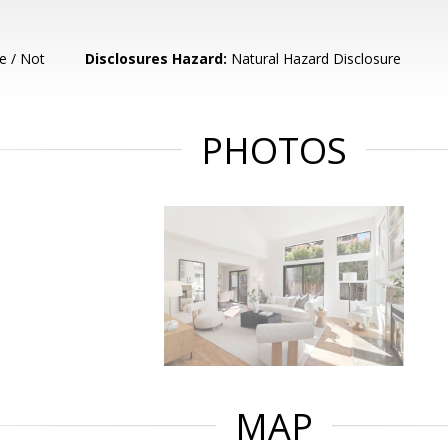
e / Not
Disclosures Hazard:
Natural Hazard Disclosure
PHOTOS
MAP