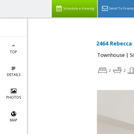
Schedule a Viewing
Send To Friend
2464 Rebecca 
TOP
|
Townhouse
S
2
2
DETAILS
PHOTOS
MAP