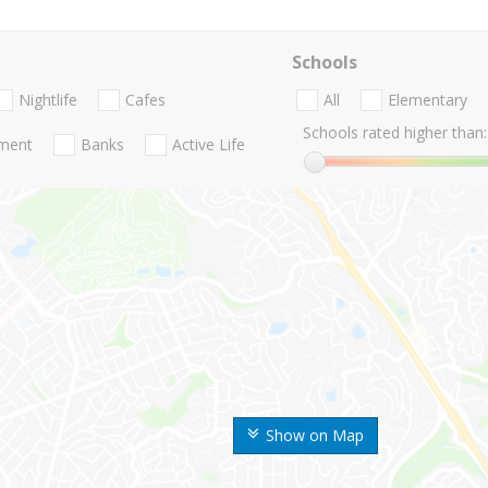
Schools
Nightlife
Cafes
All
Elementary
Schools rated higher than:
nment
Banks
Active Life
Show on Map