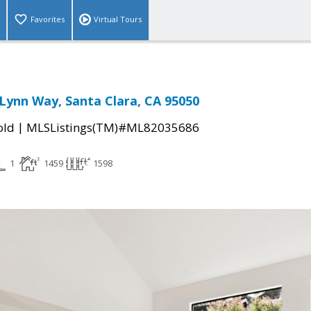
Favorites
Virtual Tours
Lynn Way, Santa Clara, CA 95050
|
old
MLSListings(TM)#ML82035686
1
1459
1598