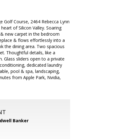
dge Golf Course, 2464 Rebecca Lynn
heart of Silicon Valley. Soaring
ing & new carpet in the bedroom
place & flows effortlessly into a
ook the dining area. Two spacious
. Thoughtful details, like a
 Glass sliders open to a private
r conditioning, dedicated laundry
ble, pool & spa, landscaping,
inutes from Apple Park, Nvidia,
NT
dwell Banker