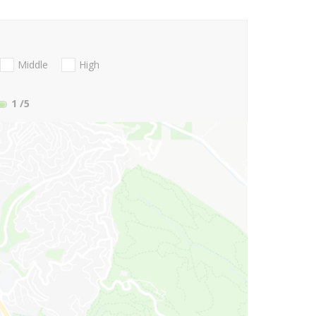
Middle
High
1
/5