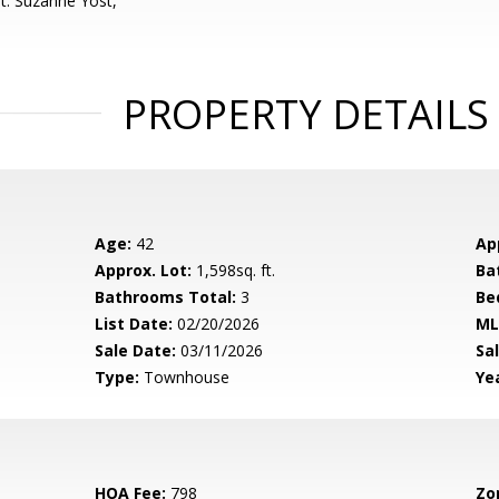
t: Suzanne Yost,
PROPERTY DETAILS
Age:
42
Ap
Approx. Lot:
1,598sq. ft.
Ba
Bathrooms Total:
3
Be
List Date:
02/20/2026
ML
Sale Date:
03/11/2026
Sal
Type:
Townhouse
Yea
HOA Fee:
798
Zo