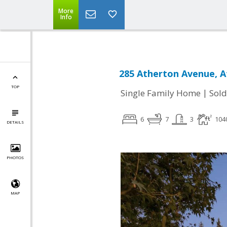
More
Info
285 Atherton Avenue, A
TOP
|
Single Family Home
Sold
6
7
3
104
DETAILS
PHOTOS
MAP