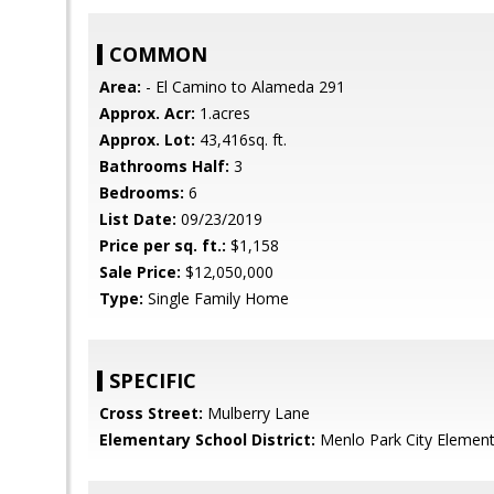
COMMON
Area:
- El Camino to Alameda 291
Approx. Acr:
1.acres
Approx. Lot:
43,416sq. ft.
Bathrooms Half:
3
Bedrooms:
6
List Date:
09/23/2019
Price per sq. ft.:
$1,158
Sale Price:
$12,050,000
Type:
Single Family Home
SPECIFIC
Cross Street:
Mulberry Lane
Elementary School District:
Menlo Park City Element