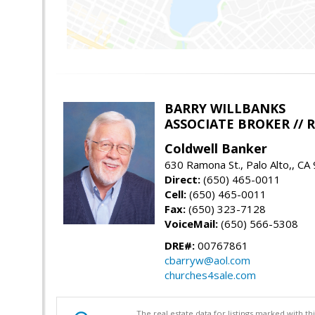
BARRY WILLBANKS
ASSOCIATE BROKER //
Coldwell Banker
630 Ramona St., Palo Alto,, CA
Direct:
(650) 465-0011
Cell:
(650) 465-0011
Fax:
(650) 323-7128
VoiceMail:
(650) 566-5308
DRE#:
00767861
cbarryw@aol.com
churches4sale.com
The real estate data for listings marked with 