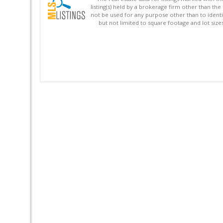
listing(s) held by a brokerage firm other than 
not be used for any purpose other than to identi
but not limited to square footage and lot siz