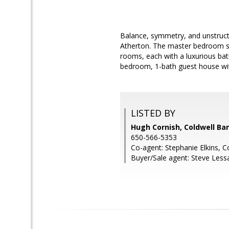
Balance, symmetry, and unstructur
Atherton. The master bedroom sui
rooms, each with a luxurious bath
bedroom, 1-bath guest house wit
LISTED BY
Hugh Cornish, Coldwell Ba
650-566-5353
Co-agent: Stephanie Elkins, C
Buyer/Sale agent: Steve Less