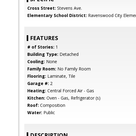
Cross Street:
Stevens Ave.
Elementary School District:
Ravenswood City Eleme
FEATURES
# of Stories:
1
Building Type:
Detached
Cooling:
None
Family Room:
No Family Room
Flooring:
Laminate, Tile
Garage #:
2
Heating:
Central Forced Air - Gas
Kitchen:
Oven - Gas, Refrigerator (s)
Roof:
Composition
Water:
Public
DESCRIPTION