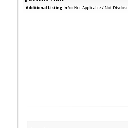
Additional Listing Info:
Not Applicable / Not Disclos