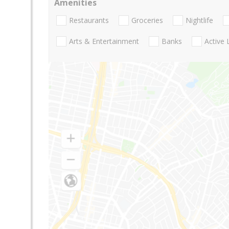
Amenities
Restaurants
Groceries
Nightlife
Arts & Entertainment
Banks
Active 