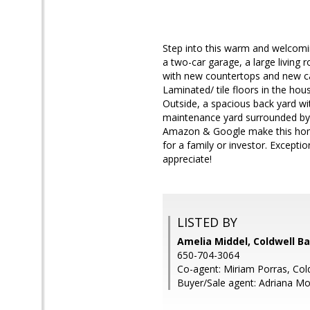
Step into this warm and welcomi
a two-car garage, a large living 
with new countertops and new cab
Laminated/ tile floors in the ho
Outside, a spacious back yard wit
maintenance yard surrounded by a
Amazon & Google make this home 
for a family or investor. Exceptio
appreciate!
LISTED BY
Amelia Middel, Coldwell B
650-704-3064
Co-agent: Miriam Porras, Col
Buyer/Sale agent: Adriana Mor