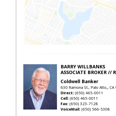
BARRY WILLBANKS
ASSOCIATE BROKER //
Coldwell Banker
630 Ramona St., Palo Alto,, CA
Direct:
(650) 465-0011
Cell:
(650) 465-0011
Fax:
(650) 323-7128
VoiceMail:
(650) 566-5308