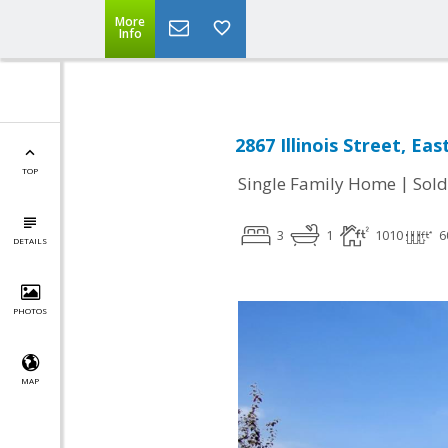
More
Info
2867 Illinois Street, Ea
TOP
|
Single Family Home
Sold
3
1
1010
6
DETAILS
PHOTOS
MAP