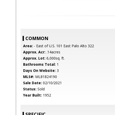
COMMON
Area:
- East of U.S. 101 East Palo Alto 322
Approx. Acr:
.14acres
Approx. Lot:
6,000sq. ft.
Bathrooms Total:
1
Days On Website:
3
MLS#:
ML81824190
Sale Date:
02/10/2021
Status:
Sold
Year Built:
1952
SPECIFIC