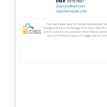
DRE#:
00767861
cbarryw@aol.com
churches4sale.com
The real estate data for listings marked with 
listing(s) held by a brokerage firm other than 
not be used for any purpose other than to identi
but not limited to square footage and lot siz