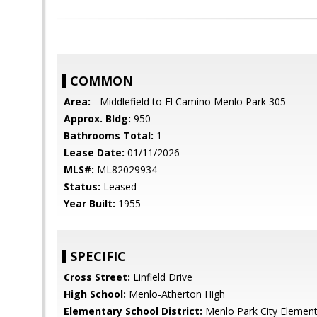
COMMON
Area:
- Middlefield to El Camino Menlo Park 305
Approx. Bldg:
950
Bathrooms Total:
1
Lease Date:
01/11/2026
MLS#:
ML82029934
Status:
Leased
Year Built:
1955
SPECIFIC
Cross Street:
Linfield Drive
High School:
Menlo-Atherton High
Elementary School District:
Menlo Park City Element