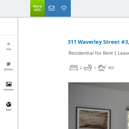
More
Info
311 Waverley Street #3
TOP
|
Residential for Rent
Leas
2
1
950
DETAILS
PHOTOS
MAP