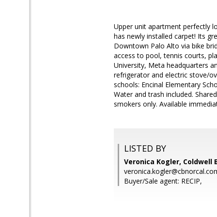
Upper unit apartment perfectly l
has newly installed carpet! Its g
Downtown Palo Alto via bike brid
access to pool, tennis courts, p
University, Meta headquarters a
refrigerator and electric stove
schools: Encinal Elementary Schoo
Water and trash included. Shared
smokers only. Available immediate
LISTED BY
Veronica Kogler, Coldwell 
veronica.kogler@cbnorcal.co
Buyer/Sale agent: RECIP,