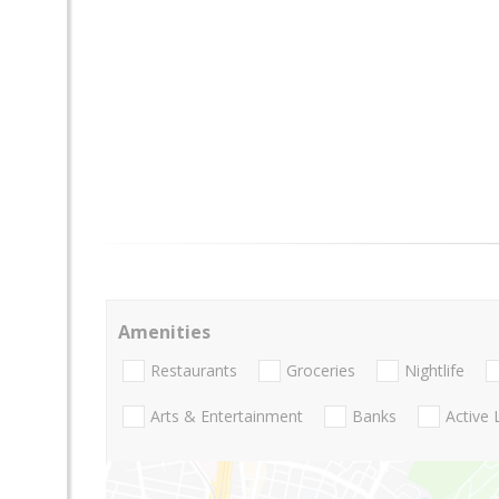
Amenities
Restaurants
Groceries
Nightlife
Arts & Entertainment
Banks
Active 