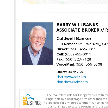
BARRY WILLBANKS
ASSOCIATE BROKER //
Coldwell Banker
630 Ramona St., Palo Alto,, CA
Direct:
(650) 465-0011
Cell:
(650) 465-0011
Fax:
(650) 323-7128
VoiceMail:
(650) 566-5308
DRE#:
00767861
cbarryw@aol.com
churches4sale.com
The real estate data for listings marked with 
listing(s) held by a brokerage firm other than 
not be used for any purpose other than to identi
but not limited to square footage and lot siz