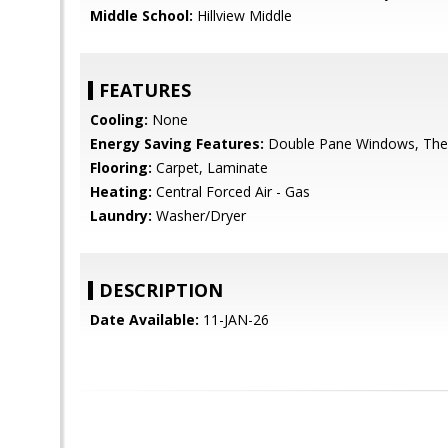
Middle School:
Hillview Middle
FEATURES
Cooling:
None
Energy Saving Features:
Double Pane Windows, Ther
Flooring:
Carpet, Laminate
Heating:
Central Forced Air - Gas
Laundry:
Washer/Dryer
DESCRIPTION
Date Available:
11-JAN-26