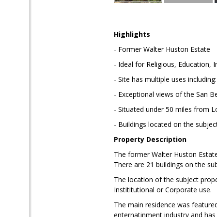
Highlights
- Former Walter Huston Estate
- Ideal for Religious, Education, 
- Site has multiple uses includin
- Exceptional views of the San B
- Situated under 50 miles from 
- Buildings located on the subjec
Property Description
The former Walter Huston Estate.
There are 21 buildings on the sub
The location of the subject proper
Instititutional or Corporate use.
The main residence was featured 
enternatinment industry and has 