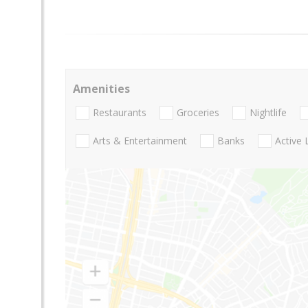
Amenities
Restaurants
Groceries
Nightlife
Arts & Entertainment
Banks
Active 