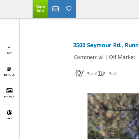
More
Info
3500 Seymour Rd., Runn
TOP
|
Commercial
Off Market
70332
78.25
DETAILS
PHOTOS
MAP