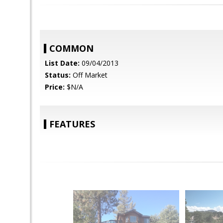
COMMON
List Date:
09/04/2013
Status:
Off Market
Price:
$N/A
FEATURES