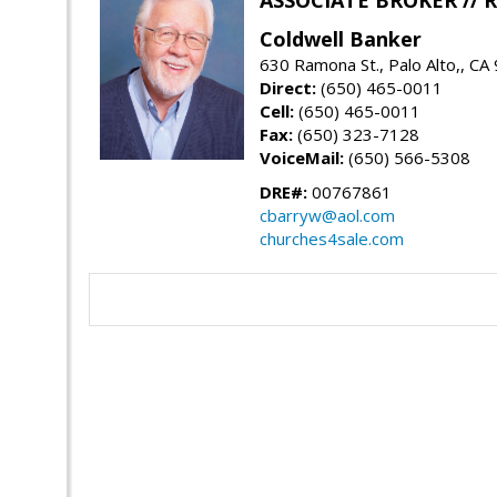
ASSOCIATE BROKER //
Coldwell Banker
630 Ramona St., Palo Alto,, CA
Direct:
(650) 465-0011
Cell:
(650) 465-0011
Fax:
(650) 323-7128
VoiceMail:
(650) 566-5308
DRE#:
00767861
cbarryw@aol.com
churches4sale.com