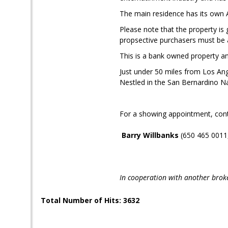
The main residence has its own
Please note that the property is g
propsective purchasers must be a
This is a bank owned property and
Just under 50 miles from Los Ang
Nestled in the San Bernardino Nat
For a showing appointment, cont
Barry Willbanks
(650 465 0011
In cooperation with another brok
Total Number of Hits: 3632