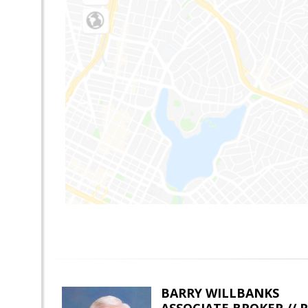
BARRY WILLBANKS