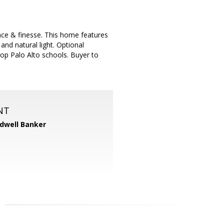
nce & finesse. This home features
 and natural light. Optional
op Palo Alto schools. Buyer to
NT
dwell Banker