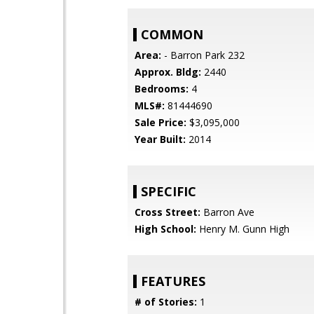
COMMON
Area:
- Barron Park 232
Approx. Bldg:
2440
Bedrooms:
4
MLS#:
81444690
Sale Price:
$3,095,000
Year Built:
2014
SPECIFIC
Cross Street:
Barron Ave
High School:
Henry M. Gunn High
FEATURES
# of Stories:
1