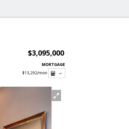
$3,095,000
MORTGAGE
$13,292
/mon