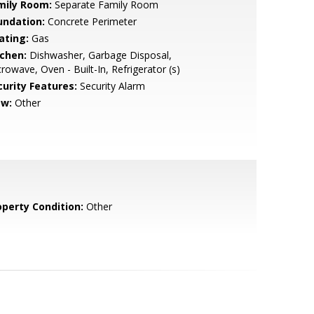
mily Room:
Separate Family Room
undation:
Concrete Perimeter
ating:
Gas
tchen:
Dishwasher, Garbage Disposal,
rowave, Oven - Built-In, Refrigerator (s)
curity Features:
Security Alarm
ew:
Other
operty Condition:
Other