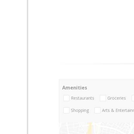
Amenities
Restaurants
Groceries
Shopping
Arts & Entertai