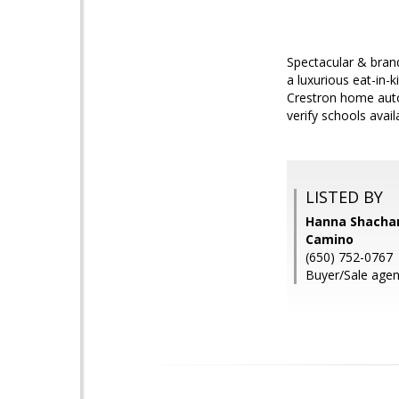
Spectacular & bran
a luxurious eat-in-k
Crestron home auto
verify schools availa
LISTED BY
Hanna Shacham
Camino
(650) 752-0767
Buyer/Sale agen