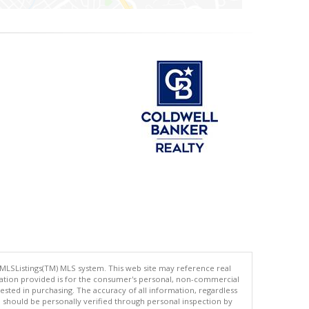
 MLSListings(TM) MLS system. This web site may reference real
rmation provided is for the consumer's personal, non-commercial
ted in purchasing. The accuracy of all information, regardless
d should be personally verified through personal inspection by