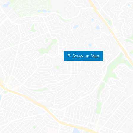
Show on Map