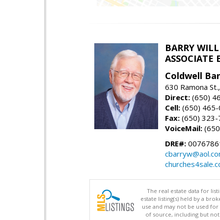
BARRY WIL
ASSOCIATE 
Coldwell Ba
630 Ramona St.,
Direct:
(650) 4
Cell:
(650) 465
Fax:
(650) 323-
VoiceMail:
(650
DRE#:
0076786
cbarryw@aol.c
churches4sale.
The real estate data for li
estate listing(s) held by a b
use and may not be used for 
of source, including but no