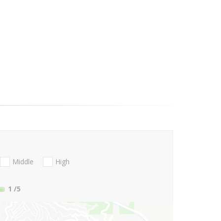
Middle
High
1
/5