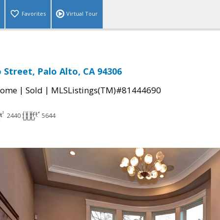
Favorites
Virtual Tour
 Street, Palo Alto, CA 94306
|
|
Home
Sold
MLSListings(TM)#81444690
2440
5644