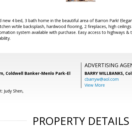
d new 4 bed, 3 bath home in the beautiful area of Barron Park! Elega
itchen w/tile backsplash, hardwood flooring, 2 fireplaces, high ceilings
mation system available with purchase. Easy access to highways & t
bility.
ADVERTISING AGE
, Coldwell Banker-Menlo Park-El
BARRY WILLBANKS,
Col
cbarryw@aol.com
View More
t: Judy Shen,
PROPERTY DETAILS