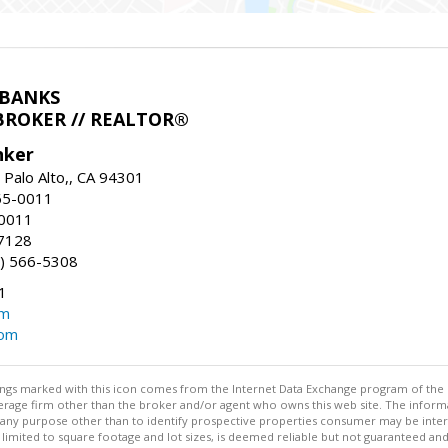
LBANKS
BROKER // REALTOR®
nker
 Palo Alto,, CA 94301
65-0011
-0011
7128
) 566-5308
1
om
com
stings marked with this icon comes from the Internet Data Exchange program of the
rokerage firm other than the broker and/or agent who owns this web site. The info
any purpose other than to identify prospective properties consumer may be interes
t limited to square footage and lot sizes, is deemed reliable but not guaranteed an