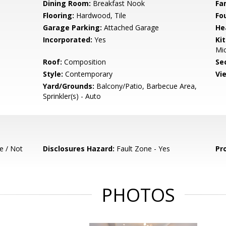
Dining Room:
Breakfast Nook
Fa
Flooring:
Hardwood, Tile
Fo
Garage Parking:
Attached Garage
He
Incorporated:
Yes
Ki
Mic
Roof:
Composition
Se
Style:
Contemporary
Vi
Yard/Grounds:
Balcony/Patio, Barbecue Area,
Sprinkler(s) - Auto
e / Not
Disclosures Hazard:
Fault Zone - Yes
Pr
PHOTOS