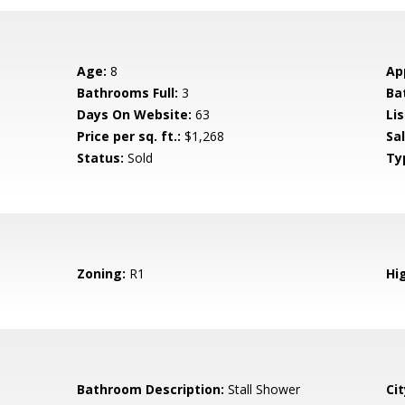
Age:
8
Ap
Bathrooms Full:
3
Ba
Days On Website:
63
Lis
Price per sq. ft.:
$1,268
Sa
Status:
Sold
Ty
Zoning:
R1
Hig
Bathroom Description:
Stall Shower
Cit