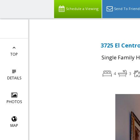
Schedule a Viewing
Send To Friend
3725 El Centro
TOP
Single Family 
4
3
DETAILS
PHOTOS
MAP