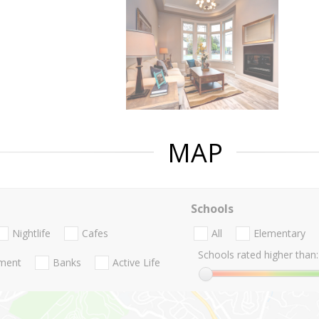
MAP
Schools
Nightlife
Cafes
All
Elementary
Schools rated higher than:
nment
Banks
Active Life