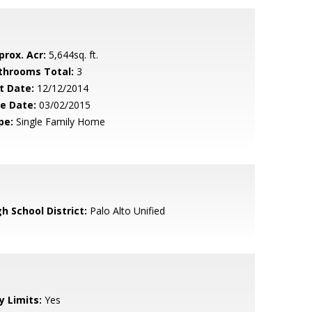
prox. Acr:
5,644sq. ft.
throoms Total:
3
t Date:
12/12/2014
le Date:
03/02/2015
pe:
Single Family Home
h School District:
Palo Alto Unified
y Limits:
Yes