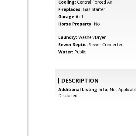
Cooling:
Central Forced Air
Fireplaces:
Gas Starter
Garage #:
1
Horse Property:
No
Laundry:
Washer/Dryer
Sewer Septic:
Sewer Connected
Water:
Public
DESCRIPTION
Additional Listing Info:
Not Applicabl
Disclosed