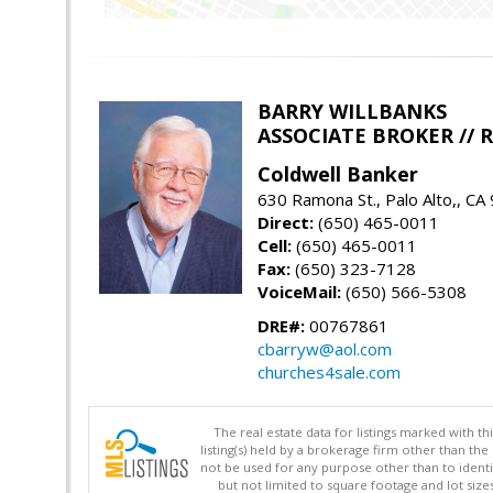
BARRY WILLBANKS
ASSOCIATE BROKER //
Coldwell Banker
630 Ramona St., Palo Alto,, CA
Direct:
(650) 465-0011
Cell:
(650) 465-0011
Fax:
(650) 323-7128
VoiceMail:
(650) 566-5308
DRE#:
00767861
cbarryw@aol.com
churches4sale.com
The real estate data for listings marked with 
listing(s) held by a brokerage firm other than 
not be used for any purpose other than to identi
but not limited to square footage and lot siz