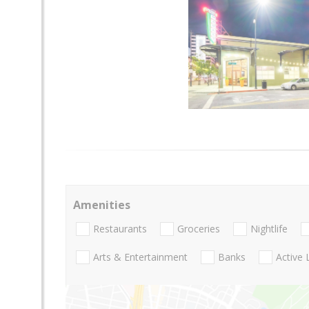
Amenities
Restaurants
Groceries
Nightlife
Arts & Entertainment
Banks
Active 