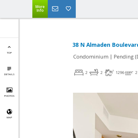
More
Info
38 N Almaden Boulevard
TOP
|
Condominium
Pending (
2
2
1296
2
DETAILS
PHOTOS
MAP