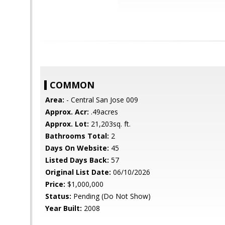
COMMON
Area:
- Central San Jose 009
Approx. Acr:
.49acres
Approx. Lot:
21,203sq. ft.
Bathrooms Total:
2
Days On Website:
45
Listed Days Back:
57
Original List Date:
06/10/2026
Price:
$1,000,000
Status:
Pending (Do Not Show)
Year Built:
2008