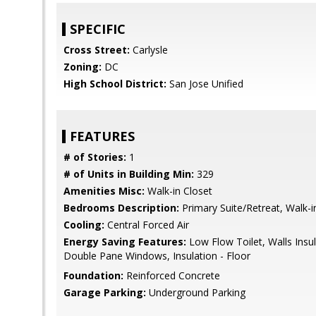
SPECIFIC
Cross Street:
Carlysle
Zoning:
DC
High School District:
San Jose Unified
FEATURES
# of Stories:
1
# of Units in Building Min:
329
Amenities Misc:
Walk-in Closet
Bedrooms Description:
Primary Suite/Retreat, Walk-i
Cooling:
Central Forced Air
Energy Saving Features:
Low Flow Toilet, Walls Insula
Double Pane Windows, Insulation - Floor
Foundation:
Reinforced Concrete
Garage Parking:
Underground Parking