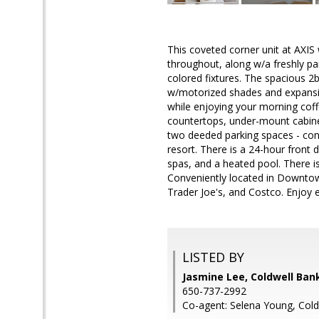
This coveted corner unit at AXIS
throughout, along w/a freshly pai
colored fixtures. The spacious 2b
w/motorized shades and expansive
while enjoying your morning cof
countertops, under-mount cabinet 
two deeded parking spaces - conve
resort. There is a 24-hour front 
spas, and a heated pool. There i
Conveniently located in Downtow
Trader Joe's, and Costco. Enjoy
LISTED BY
Jasmine Lee, Coldwell Ban
650-737-2992
Co-agent: Selena Young, Cold