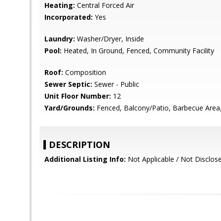
Heating:
Central Forced Air
Incorporated:
Yes
Laundry:
Washer/Dryer, Inside
Pool:
Heated, In Ground, Fenced, Community Facility
Roof:
Composition
Sewer Septic:
Sewer - Public
Unit Floor Number:
12
Yard/Grounds:
Fenced, Balcony/Patio, Barbecue Area
DESCRIPTION
Additional Listing Info:
Not Applicable / Not Disclos