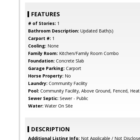
FEATURES
# of Stories:
1
Bathroom Description:
Updated Bath(s)
Carport #:
1
Cooling:
None
Family Room:
Kitchen/Family Room Combo
Foundation:
Concrete Slab
Garage Parking:
Carport
Horse Property:
No
Laundry:
Community Facility
Pool:
Community Facility, Above Ground, Fenced, Heat
Sewer Septic:
Sewer - Public
Water:
Water On Site
DESCRIPTION
Additional Listing Info:
Not Applicable / Not Disclos