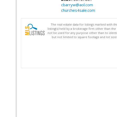
cbarryw@aol.com
churches4sale.com
The real estate data for listings marked with 
listing(s) held by a brokerage firm other than 
not be used for any purpose other than to identi
but not limited to square footage and lot siz