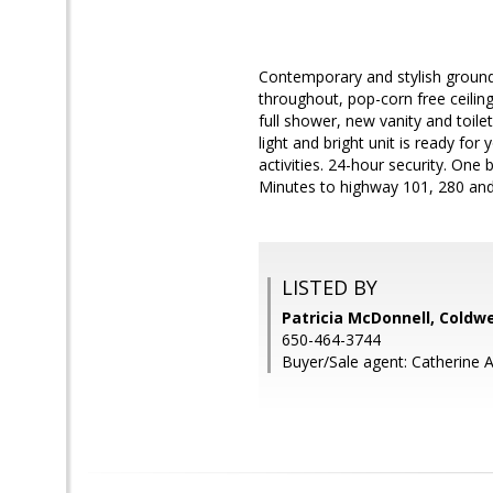
Contemporary and stylish ground 
throughout, pop-corn free ceilin
full shower, new vanity and toilet
light and bright unit is ready fo
activities. 24-hour security. On
Minutes to highway 101, 280 an
LISTED BY
Patricia McDonnell, Coldwe
650-464-3744
Buyer/Sale agent: Catherine 