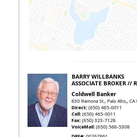
BARRY WILLBANKS
ASSOCIATE BROKER //
Coldwell Banker
630 Ramona St., Palo Alto,, CA
Direct:
(650) 465-0011
Cell:
(650) 465-0011
Fax:
(650) 323-7128
VoiceMail:
(650) 566-5308
DRE#:
00767861