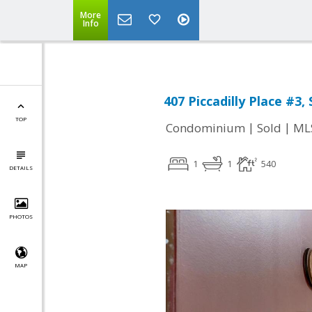
More
Info
407 Piccadilly Place #3,
TOP
|
|
Condominium
Sold
ML
1
1
540
DETAILS
PHOTOS
MAP