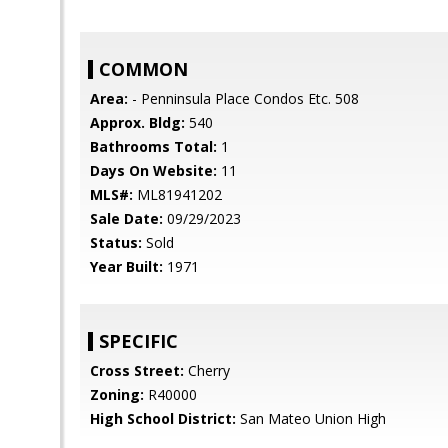
COMMON
Area:
- Penninsula Place Condos Etc. 508
Approx. Bldg:
540
Bathrooms Total:
1
Days On Website:
11
MLS#:
ML81941202
Sale Date:
09/29/2023
Status:
Sold
Year Built:
1971
SPECIFIC
Cross Street:
Cherry
Zoning:
R40000
High School District:
San Mateo Union High