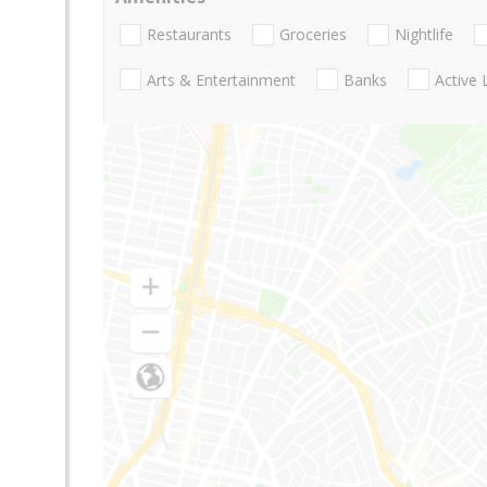
Restaurants
Groceries
Nightlife
Arts & Entertainment
Banks
Active 