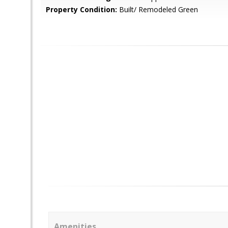
Property Condition:
Built/ Remodeled Green
Amenities