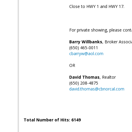
Close to HWY 1 and HWY 17.
For private showing, please cont
Barry Willbanks
, Broker Associ
(650) 465-0011
cbarryw@aol.com
OR
David Thomas
, Realtor
(650) 208-4875
david.thomas@cbnorcal.com
Total Number of Hits: 6149