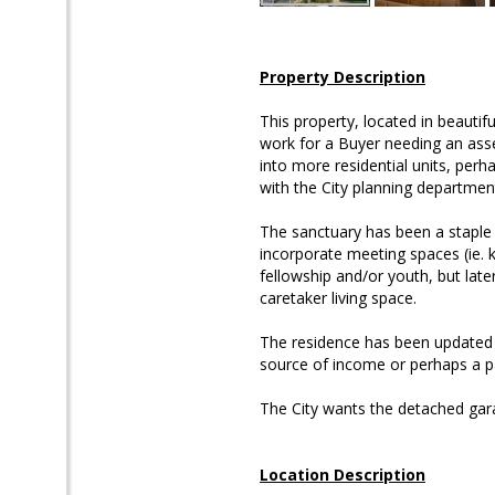
Property Description
This property, located in beauti
work for a Buyer needing an asse
into more residential units, per
with the City planning departmen
The sanctuary has been a staple 
incorporate meeting spaces (ie. 
fellowship and/or youth, but late
caretaker living space.
The residence has been updated w
source of income or perhaps a p
The City wants the detached gar
Location Description