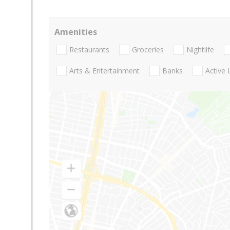
Amenities
Restaurants
Groceries
Nightlife
Arts & Entertainment
Banks
Active 