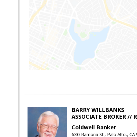
BARRY WILLBANKS
ASSOCIATE BROKER //
Coldwell Banker
630 Ramona St., Palo Alto,, CA