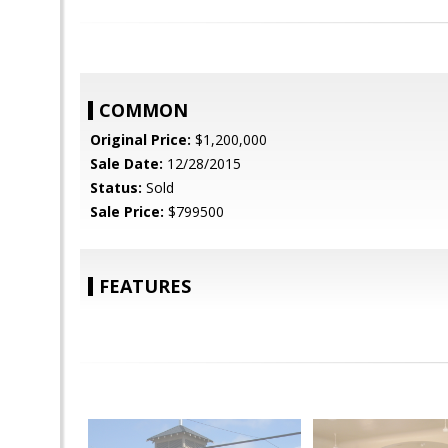
COMMON
Original Price:
$1,200,000
Sale Date:
12/28/2015
Status:
Sold
Sale Price:
$799500
FEATURES