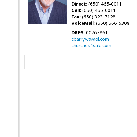
Direct:
(650) 465-0011
Cell:
(650) 465-0011
Fax:
(650) 323-7128
VoiceMail:
(650) 566-5308
DRE#:
00767861
cbarryw@aol.com
churches4sale.com