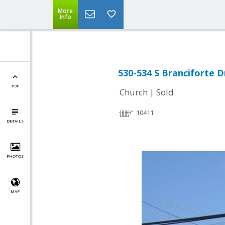
More
Info
530-534 S Branciforte D
TOP
|
Church
Sold
10411
DETAILS
PHOTOS
MAP