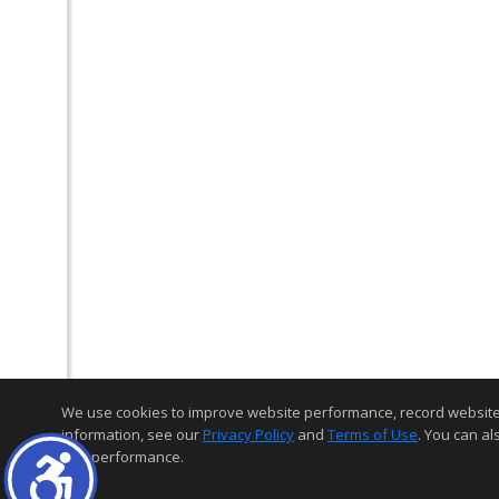
We use cookies to improve website performance, record website act
information, see our
Privacy Policy
and
Terms of Use
. You can al
and performance.