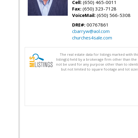
Cell:
(650) 465-0011
Fax:
(650) 323-7128
VoiceMail:
(650) 566-5308
DRE#:
00767861
cbarryw@aol.com
churches4sale.com
The real estate data for listings marked with 
listing(s) held by a brokerage firm other than 
not be used for any purpose other than to identi
but not limited to square footage and lot siz