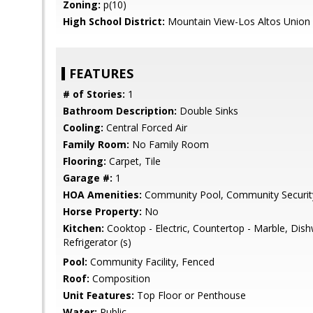
Zoning:
p(10)
High School District:
Mountain View-Los Altos Union
FEATURES
# of Stories:
1
Bathroom Description:
Double Sinks
Cooling:
Central Forced Air
Family Room:
No Family Room
Flooring:
Carpet, Tile
Garage #:
1
HOA Amenities:
Community Pool, Community Securit
Horse Property:
No
Kitchen:
Cooktop - Electric, Countertop - Marble, Dis
Refrigerator (s)
Pool:
Community Facility, Fenced
Roof:
Composition
Unit Features:
Top Floor or Penthouse
Water:
Public