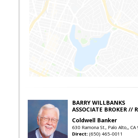
BARRY WILLBANKS
ASSOCIATE BROKER //
Coldwell Banker
630 Ramona St., Palo Alto,, CA
Direct:
(650) 465-0011