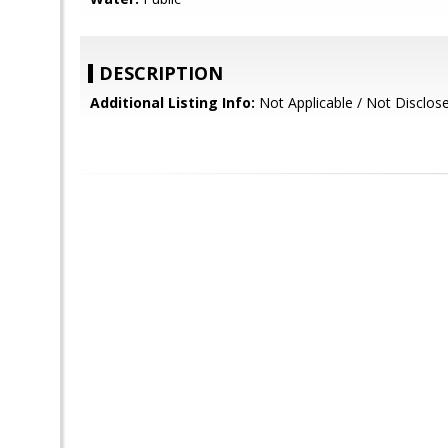
DESCRIPTION
Additional Listing Info:
Not Applicable / Not Disclos