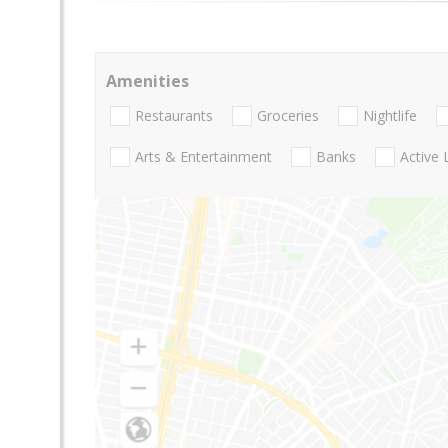
Amenities
Restaurants
Groceries
Nightlife
Arts & Entertainment
Banks
Active 