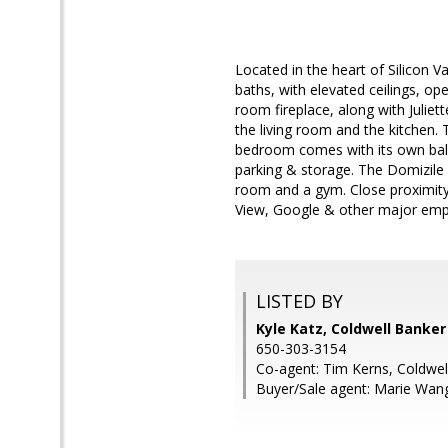
Located in the heart of Silicon V
baths, with elevated ceilings, op
room fireplace, along with Juliet
the living room and the kitchen. 
bedroom comes with its own balc
parking & storage. The Domizile 
room and a gym. Close proximity
View, Google & other major empl
LISTED BY
Kyle Katz, Coldwell Banker
650-303-3154
Co-agent: Tim Kerns, Coldwel
Buyer/Sale agent: Marie Wan