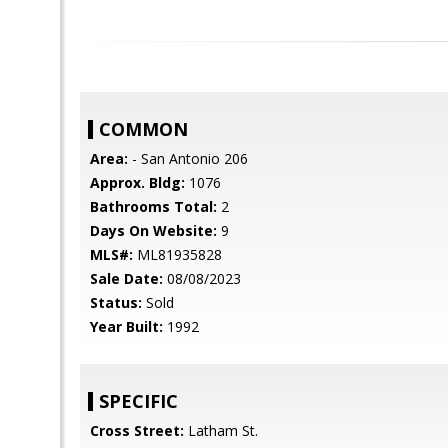
COMMON
Area:
- San Antonio 206
Approx. Bldg:
1076
Bathrooms Total:
2
Days On Website:
9
MLS#:
ML81935828
Sale Date:
08/08/2023
Status:
Sold
Year Built:
1992
SPECIFIC
Cross Street:
Latham St.