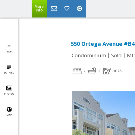
More
Info
550 Ortega Avenue #B4
TOP
|
|
Condominium
Sold
ML
2
2
1076
DETAILS
PHOTOS
MAP