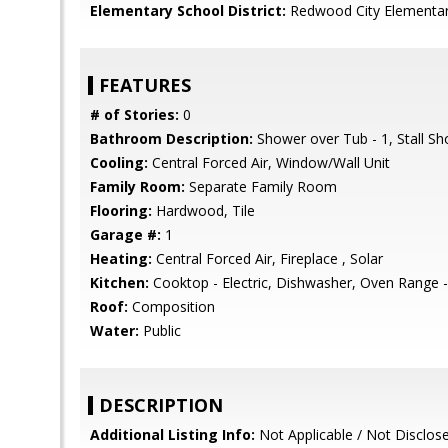
Elementary School District:
Redwood City Elementa
FEATURES
# of Stories:
0
Bathroom Description:
Shower over Tub - 1, Stall S
Cooling:
Central Forced Air, Window/Wall Unit
Family Room:
Separate Family Room
Flooring:
Hardwood, Tile
Garage #:
1
Heating:
Central Forced Air, Fireplace , Solar
Kitchen:
Cooktop - Electric, Dishwasher, Oven Range - E
Roof:
Composition
Water:
Public
DESCRIPTION
Additional Listing Info:
Not Applicable / Not Disclos