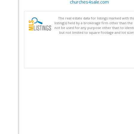
churches4sale.com
The real estate data for listings marked with 
listing(s) held by a brokerage firm other than 
not be used for any purpose other than to identi
but not limited to square footage and lot siz