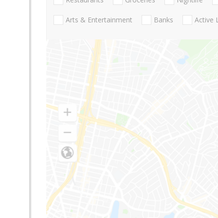
Arts & Entertainment
Banks
Active 