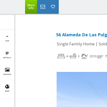
More
Info
56 Alameda De Las Pulg
TOP
|
Single Family Home
Sold
4
3
2010
7
DETAILS
PHOTOS
MAP