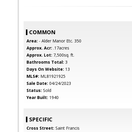
COMMON
Area:
- Alder Manor Etc. 350
Approx. Acr:
.17acres
Approx. Lot:
7,500sq. ft.
Bathrooms Total:
3
Days On Website:
13
MLS#:
ML81921925
Sale Date:
04/24/2023
Status:
Sold
Year Built:
1940
SPECIFIC
Cross Street:
Saint Francis