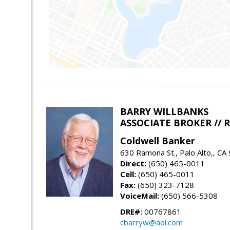
BARRY WILLBANKS
ASSOCIATE BROKER //
Coldwell Banker
630 Ramona St., Palo Alto,, CA
Direct:
(650) 465-0011
Cell:
(650) 465-0011
Fax:
(650) 323-7128
VoiceMail:
(650) 566-5308
DRE#:
00767861
cbarryw@aol.com