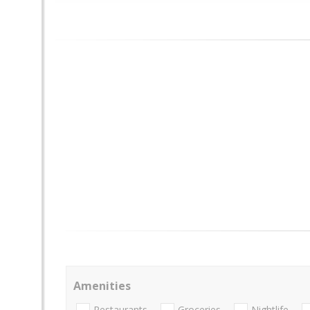
Amenities
Restaurants
Groceries
Nightlife