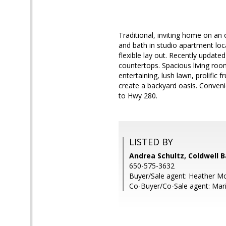
Traditional, inviting home on an
and bath in studio apartment loca
flexible lay out. Recently updat
countertops. Spacious living roo
entertaining, lush lawn, prolific 
create a backyard oasis. Conven
to Hwy 280.
LISTED BY
Andrea Schultz, Coldwell 
650-575-3632
Buyer/Sale agent: Heather M
Co-Buyer/Co-Sale agent: Ma