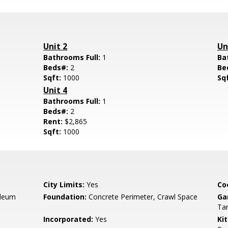
Unit 2
Un
Bathrooms Full:
1
Ba
Beds#:
2
Be
Sqft:
1000
Sq
Unit 4
Bathrooms Full:
1
Beds#:
2
Rent:
$2,865
Sqft:
1000
City Limits:
Yes
Co
oleum
Foundation:
Concrete Perimeter, Crawl Space
Ga
Ta
Incorporated:
Yes
Ki