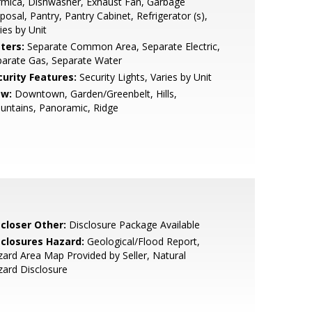
mica, Dishwasher, Exhaust Fan, Garbage
posal, Pantry, Pantry Cabinet, Refrigerator (s),
ies by Unit
ters:
Separate Common Area, Separate Electric,
arate Gas, Separate Water
curity Features:
Security Lights, Varies by Unit
ew:
Downtown, Garden/Greenbelt, Hills,
untains, Panoramic, Ridge
scloser Other:
Disclosure Package Available
sclosures Hazard:
Geological/Flood Report,
ard Area Map Provided by Seller, Natural
ard Disclosure