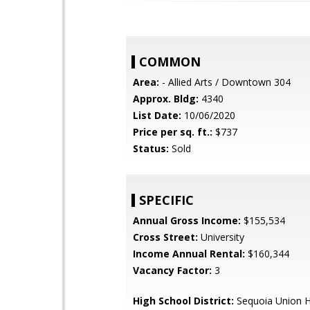
COMMON
Area:
- Allied Arts / Downtown 304
Approx. Bldg:
4340
List Date:
10/06/2020
Price per sq. ft.:
$737
Status:
Sold
SPECIFIC
Annual Gross Income:
$155,534
Cross Street:
University
Income Annual Rental:
$160,344
Vacancy Factor:
3
High School District:
Sequoia Union H