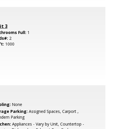
it 3
throoms Full:
1
ds#:
2
ft:
1000
oling:
None
rage Parking:
Assigned Spaces, Carport ,
ndem Parking
tchen:
Appliances - Vary by Unit, Countertop -