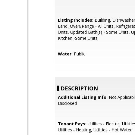
Listing Includes:
Building, Dishwasher 
Land, Oven/Range - All Units, Refrigerato
Units, Updated Bath(s) - Some Units, 
Kitchen -Some Units
Water:
Public
DESCRIPTION
Additional Listing Info:
Not Applicabl
Disclosed
Tenant Pays:
Utilities - Electric, Utiliti
Utilities - Heating, Utilities - Hot Water