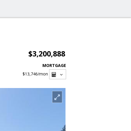
$3,200,888
MORTGAGE
$13,746
/mon