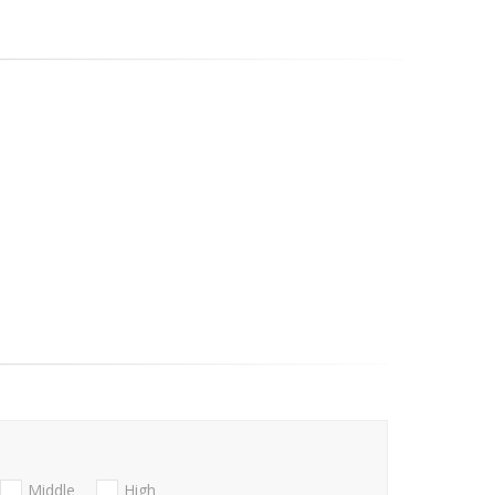
Middle
High