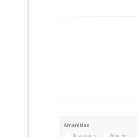
Amenities
Restaurants
Groceries