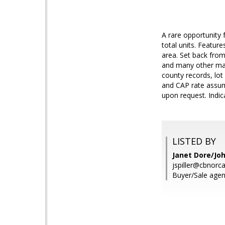
A rare opportunity 
total units. Featur
area. Set back from
and many other maj
county records, lot 
and CAP rate assum
upon request. Indi
LISTED BY
Janet Dore/Joh
jspiller@cbnorc
Buyer/Sale agen