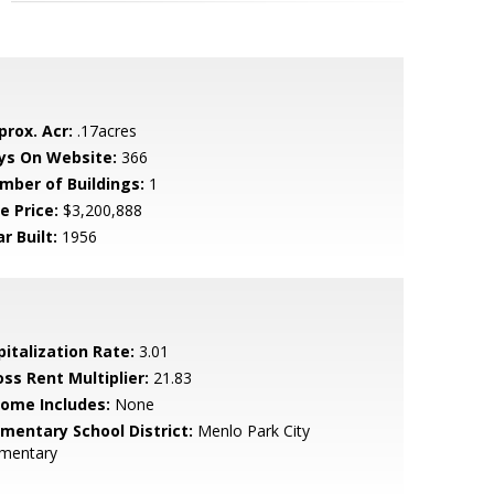
prox. Acr:
.17acres
ys On Website:
366
mber of Buildings:
1
e Price:
$3,200,888
r Built:
1956
pitalization Rate:
3.01
oss Rent Multiplier:
21.83
come Includes:
None
ementary School District:
Menlo Park City
ementary