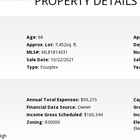
PROPERTY DETAILS
Age:
66
Ap
Approx. Lot:
7,452sq. ft.
Da
MLS#:
ML81814331
Nu
Sale Date:
10/22/2021
Sal
Type:
Fourplex
Yea
Annual Total Expenses:
$50,215
Ca
Financial Data Source:
Owner
Gr
Income Gross Scheduled:
$160,344
In
Zoning:
R30000
El
El
igh