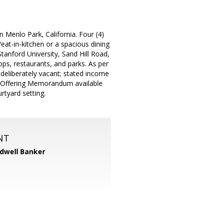
 Menlo Park, California. Four (4)
eat-in-kitchen or a spacious dining
tanford University, Sand Hill Road,
ps, restaurants, and parks. As per
e deliberately vacant; stated income
d Offering Memorandum available
tyard setting.
NT
dwell Banker