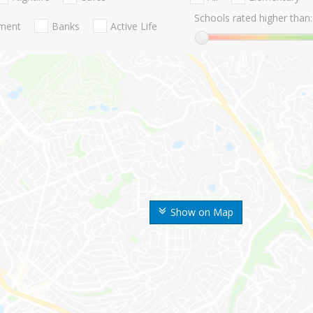
Schools rated higher than:
nment
Banks
Active Life
Show on Map