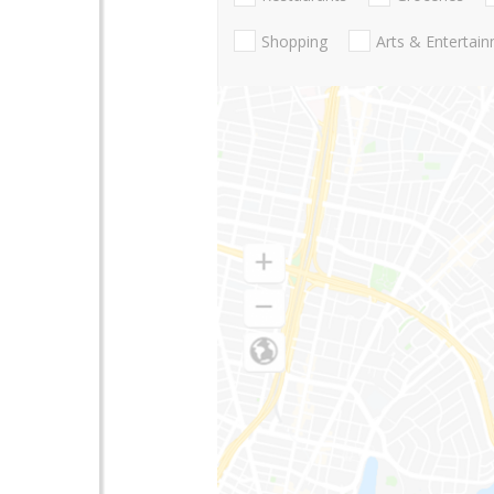
Shopping
Arts & Entertai