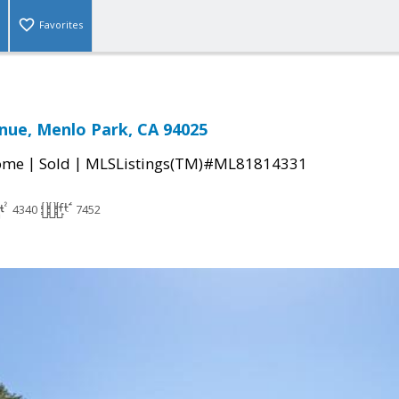
Favorites
nue, Menlo Park, CA 94025
|
|
come
Sold
MLSListings(TM)#ML81814331
4340
7452