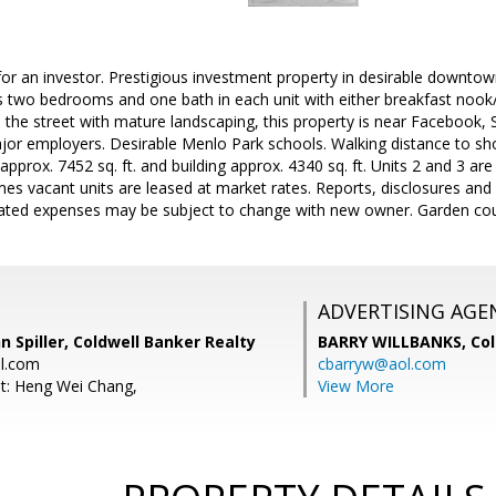
for an investor. Prestigious investment property in desirable downtown
es two bedrooms and one bath in each unit with either breakfast nook/
 the street with mature landscaping, this property is near Facebook, S
or employers. Desirable Menlo Park schools. Walking distance to sho
approx. 7452 sq. ft. and building approx. 4340 sq. ft. Units 2 and 3 ar
es vacant units are leased at market rates. Reports, disclosures an
cated expenses may be subject to change with new owner. Garden cour
ADVERTISING AGE
n Spiller, Coldwell Banker Realty
BARRY WILLBANKS,
Col
al.com
cbarryw@aol.com
t: Heng Wei Chang,
View More