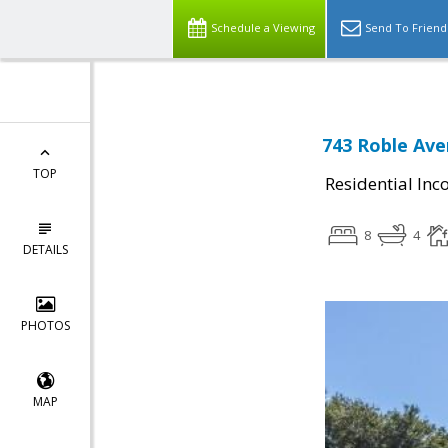
Schedule a Viewing
Send To Friend
743 Roble Ave
TOP
Residential In
8
4
DETAILS
PHOTOS
MAP