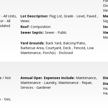
For
Dis
Var
- All Units,
Lot Description:
Flag Lot, Grade - Level, Paved ,
Me
r - All
Views
Sep
Updated
Roof:
Composition
Se
Sewer Septic:
Sewer - Public
Vi
Mo
Yard Grounds:
Back Yard, Balcony/Patio,
Barbecue Area, Courtyard, Deck , Fenced, Low
Maintenance, Porch(s) - Enclosed
e / Not
Annual Oper. Expenses Include:
Maintenance,
Di
Maintenance - Laundry, Maintenance - Repair,
Di
Services - Gardener
Haz
Haz
es - Gas,