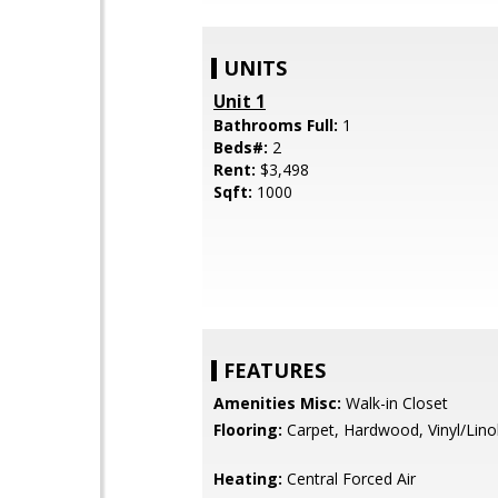
UNITS
Unit 1
Bathrooms Full:
1
Beds#:
2
Rent:
$3,498
Sqft:
1000
FEATURES
Amenities Misc:
Walk-in Closet
Flooring:
Carpet, Hardwood, Vinyl/Lin
Heating:
Central Forced Air