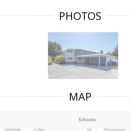
PHOTOS
MAP
Schools
Nightlife
Cafes
All
Elementary